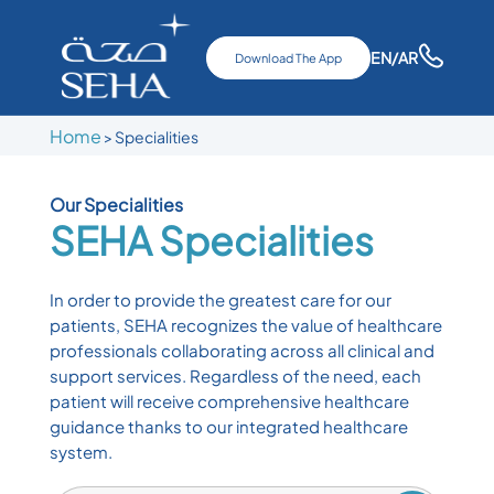
EN
/AR
Download The App
Home
>
Specialities
Our Specialities
SEHA
Specialities
In order to provide the greatest care for our
patients, SEHA recognizes the value of healthcare
professionals collaborating across all clinical and
support services. Regardless of the need, each
patient will receive comprehensive healthcare
guidance thanks to our integrated healthcare
system.