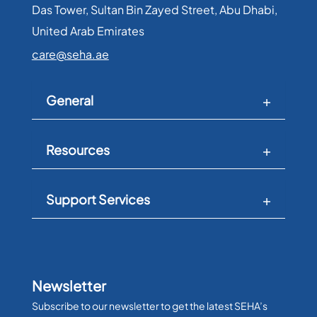
Das Tower, Sultan Bin Zayed Street, Abu Dhabi,
expert care for surgical critical conditions,
United Arab Emirates​
encompassing cases such as bleeding
livers and ruptured appendices. Our
care@seha.ae
commitment to excellence ensures that
patients receive the highest level of care
during their most challenging moments.
General
Resources
Support Services
Newsletter
Subscribe to our newsletter to get the latest SEHA’s