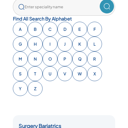
Find All Search By Alphabet
A
B
C
D
E
F
G
H
I
J
K
L
M
N
O
P
Q
R
S
T
U
V
W
X
Y
Z
Surgery Bariatrics