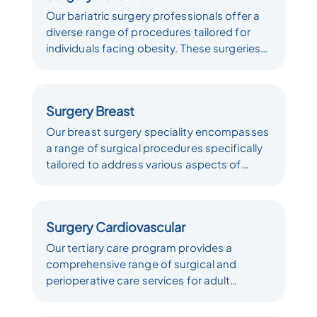
Our bariatric surgery professionals offer a
diverse range of procedures tailored for
individuals facing obesity. These surgeries
target sustainable, long-term weight loss
by altering the levels of gut hormones
responsible for hunger and satiety,
Surgery Breast
establishing a new hormonal weight set
point. Our dedication lies in providing a
Our breast surgery speciality encompasses
comprehensive array of surgical
a range of surgical procedures specifically
interventions, each customized to meet the
tailored to address various aspects of
unique requirements of our patients.
breast health. It is a specialized field falling
under the domains of plastic surgery, which
focuses on aesthetic and reconstructive
Surgery Cardiovascular
procedures, and oncological surgery, which
is dedicated to the diagnosis and
Our tertiary care program provides a
treatment of breast cancer and related
comprehensive range of surgical and
conditions. These surgical interventions are
perioperative care services for adult
meticulously designed to address the
patients diagnosed with acquired heart
unique needs and concerns of individuals
disease. Our program encompasses the full