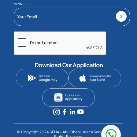
news
Download Our Application
©️ Copyright 2024 SEHA – Abu Dhabi Health Services Co. All
Rights Reserved.