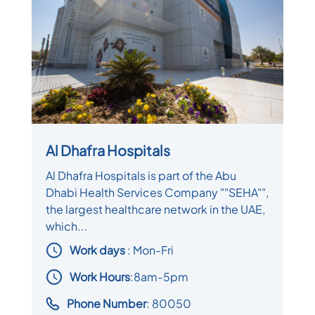
Al Dhafra Hospitals
Al Dhafra Hospitals is part of the Abu
Dhabi Health Services Company ""SEHA"",
the largest healthcare network in the UAE,
which...
Work days
: Mon-Fri
Work Hours
:8am-5pm
Phone Number
: 80050