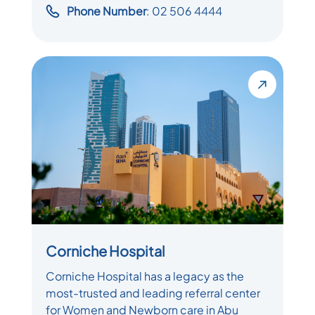
Phone Number
: 02 506 4444
Corniche Hospital
Corniche Hospital has a legacy as the
most-trusted and leading referral center
for Women and Newborn care in Abu