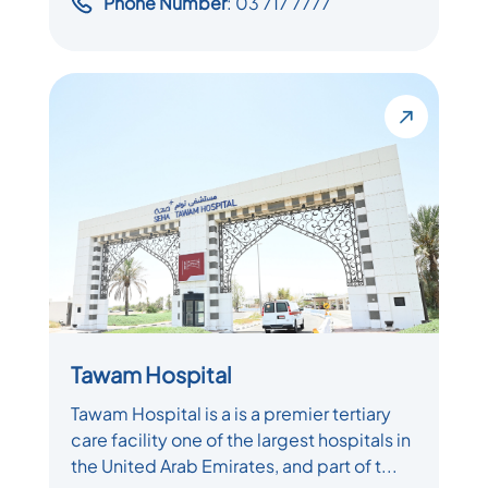
Phone Number
: 03 717 7777
Tawam Hospital
Tawam Hospital is a is a premier tertiary
care facility one of the largest hospitals in
the United Arab Emirates, and part of t...