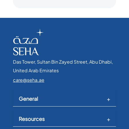
Das Tower, Sultan Bin Zayed Street, Abu Dhabi,
United Arab Emirates​
care@seha.ae
General
Resources