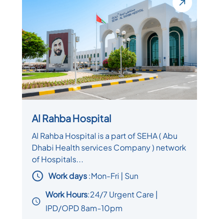
Al Rahba Hospital
Al Rahba Hospital is a part of SEHA ( Abu
Dhabi Health services Company ) network
of Hospitals...
Work days
:
Mon-Fri | Sun
Work Hours
:24/7 Urgent Care |
IPD/OPD 8am-10pm