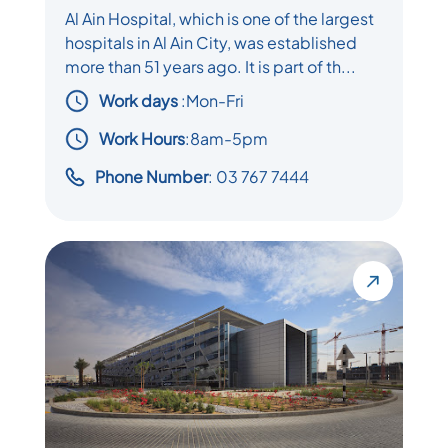
Al Ain Hospital, which is one of the largest
hospitals in Al Ain City, was established
more than 51 years ago. It is part of th...
Work days
:
Mon-Fri
Work Hours
:8am-5pm
Phone Number
: 03 767 7444