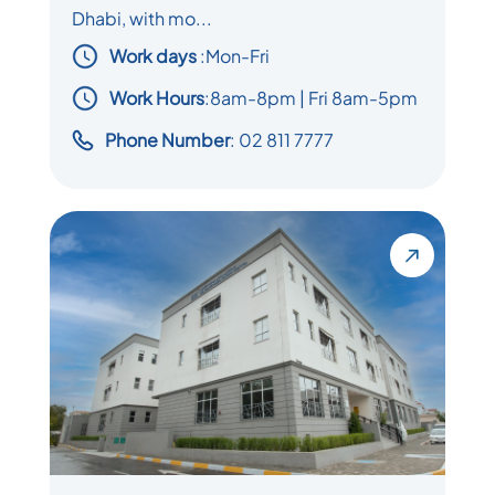
Dhabi, with mo...
Work days
:
Mon-Fri
Work Hours
:8am-8pm | Fri 8am-5pm
Phone Number
: 02 811 7777