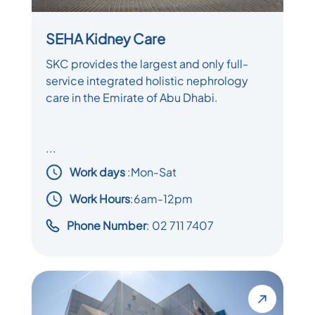
SEHA Kidney Care
SKC provides the largest and only full-
service integrated holistic nephrology
care in the Emirate of Abu Dhabi.
...
Work days
:
Mon-Sat
Work Hours
:6am-12pm
Phone Number
: 02 711 7407