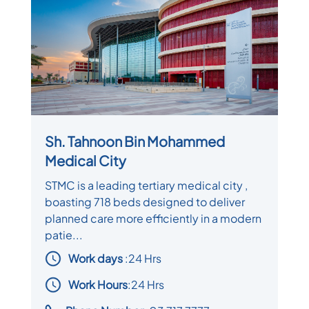
Sh. Tahnoon Bin Mohammed
Medical City
STMC is a leading tertiary medical city ,
boasting 718 beds designed to deliver
planned care more efficiently in a modern
patie...
Work days
:
24 Hrs
Work Hours
:24 Hrs