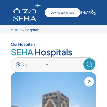
EN
/AR
Download The App
Home
>
Hospitals
Our Hospitals
SEHA
Hospitals