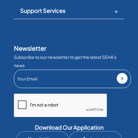
Support Services
Newsletter
Subscribe to our newsletter to get the latest SEHA’s
news
Download Our Application