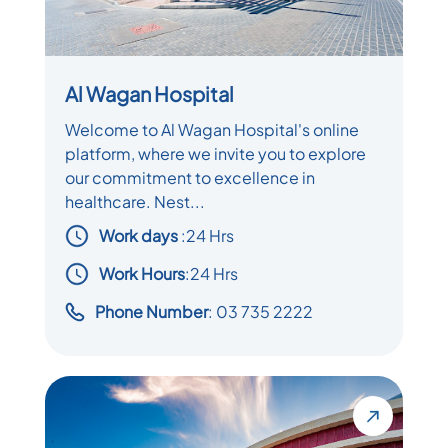
Al Wagan Hospital
Welcome to Al Wagan Hospital's online
platform, where we invite you to explore
our commitment to excellence in
healthcare. Nest...
Work days
:
24 Hrs
Work Hours
:24 Hrs
Phone Number
: 03 735 2222