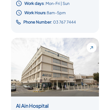
Work days
:
Mon-Fri | Sun
Work Hours
:8am-5pm
Phone Number
: 03 767 7444
Al Ain Hospital