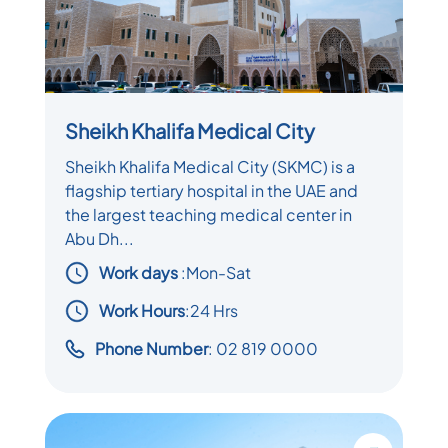
Sheikh Khalifa Medical City
Sheikh Khalifa Medical City (SKMC) is a
flagship tertiary hospital in the UAE and
the largest teaching medical center in
Abu Dh...
Work days
:
Mon-Sat
Work Hours
:24 Hrs
Phone Number
: 02 819 0000