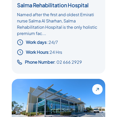
Salma Rehabilitation Hospital
Named after the first and oldest Emirati
nurse Salma Al Sharhan, Salma
Rehabilitation Hospital is the only holistic
premium fac...
Work days
:
24/7
Work Hours
:24 Hrs
Phone Number
: 02 666 2929