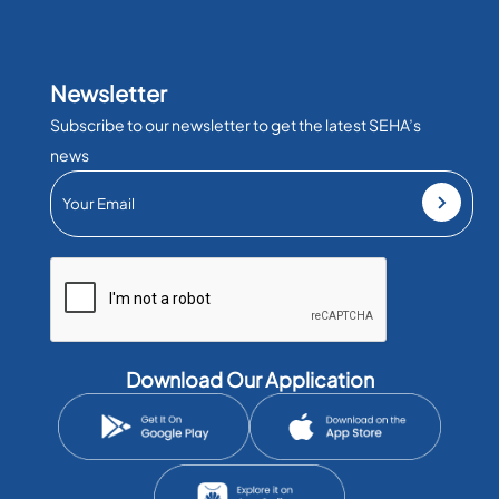
Newsletter
Subscribe to our newsletter to get the latest SEHA’s
news
Download Our Application