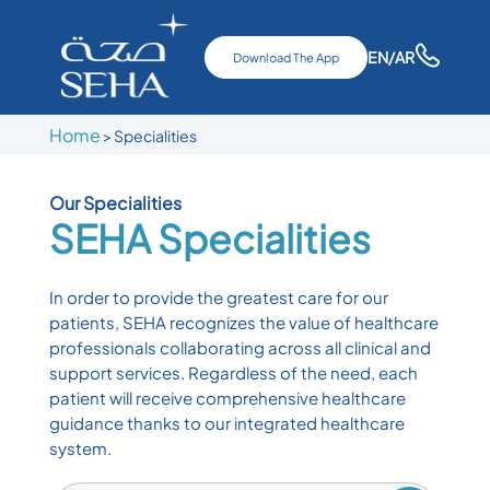
EN
/AR
Download The App
Home
>
Specialities
Our Specialities
SEHA
Specialities
In order to provide the greatest care for our
patients, SEHA recognizes the value of healthcare
professionals collaborating across all clinical and
support services. Regardless of the need, each
patient will receive comprehensive healthcare
guidance thanks to our integrated healthcare
system.