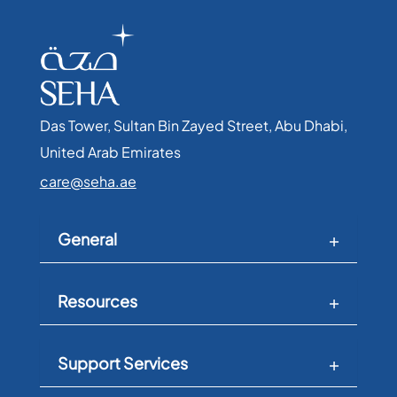
Das Tower, Sultan Bin Zayed Street, Abu Dhabi,
United Arab Emirates​
care@seha.ae
General
Resources
Support Services