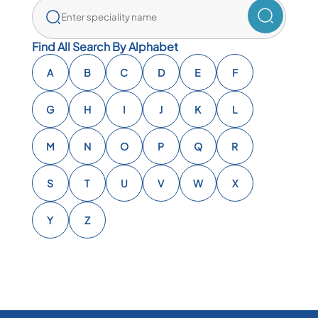
Find All Search By Alphabet
A
B
C
D
E
F
G
H
I
J
K
L
M
N
O
P
Q
R
S
T
U
V
W
X
Y
Z