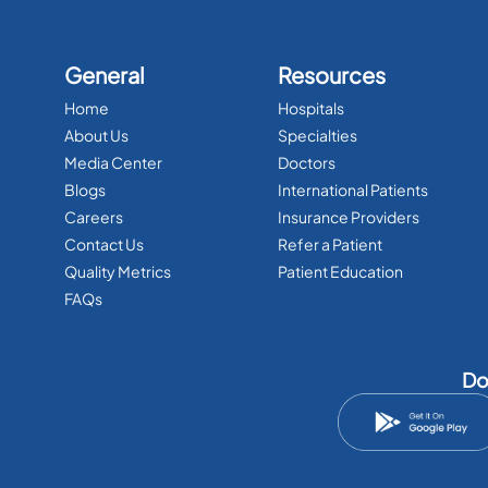
General
Resources
Home
Hospitals
About Us
Specialties
Media Center
Doctors
Blogs
International Patients
Careers
Insurance Providers
Contact Us
Refer a Patient
Quality Metrics
Patient Education
FAQs
Do