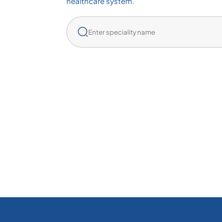
healthcare system.