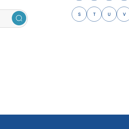
S
T
U
V