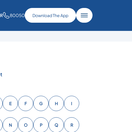
80050
AR
Download The App
t
E
F
G
H
I
N
O
P
Q
R