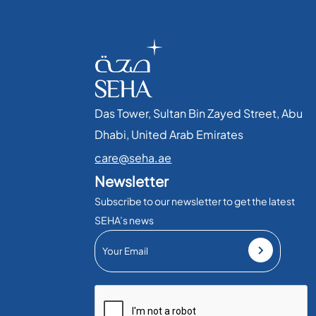
Das Tower, Sultan Bin Zayed Street, Abu
Dhabi, United Arab Emirates​
care@seha.ae
Newsletter
Subscribe to our newsletter to get the latest
SEHA’s news