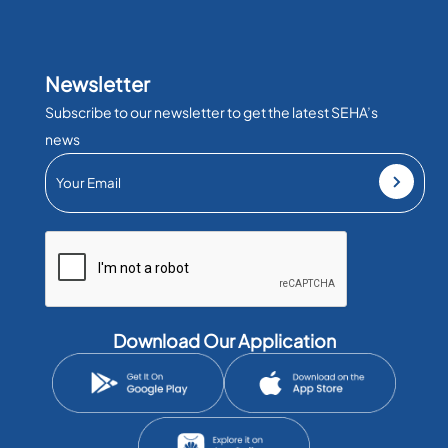
Newsletter
Subscribe to our newsletter to get the latest SEHA’s
news
Download Our Application