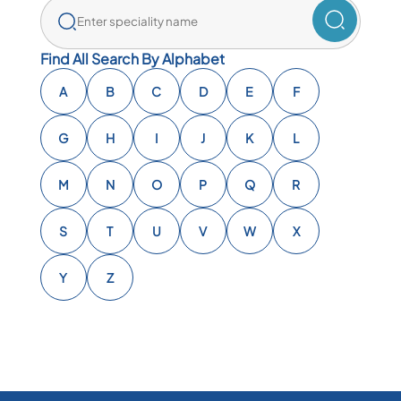
Find All Search By Alphabet
A
B
C
D
E
F
G
H
I
J
K
L
M
N
O
P
Q
R
S
T
U
V
W
X
Y
Z