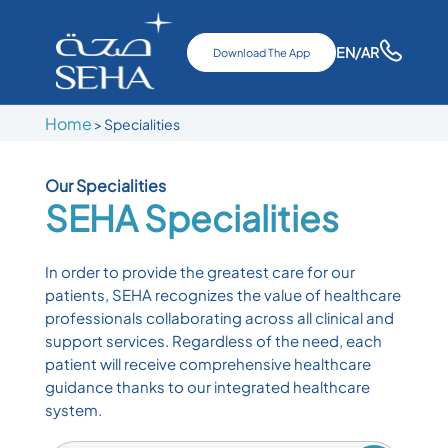
EN
/AR
Download The App
Home
>
Specialities
Our Specialities
SEHA
Specialities
In order to provide the greatest care for our
patients, SEHA recognizes the value of healthcare
professionals collaborating across all clinical and
support services. Regardless of the need, each
patient will receive comprehensive healthcare
guidance thanks to our integrated healthcare
system.