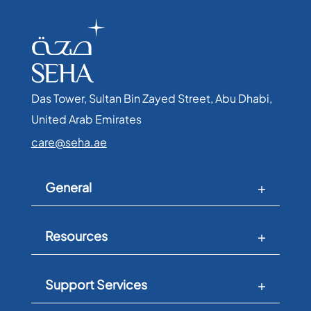
Das Tower, Sultan Bin Zayed Street, Abu Dhabi,
United Arab Emirates​
care@seha.ae
General
Resources
Support Services