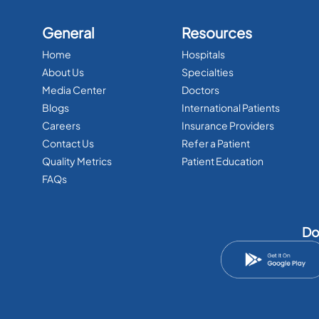
General
Resources
Home
Hospitals
About Us
Specialties
Media Center
Doctors
Blogs
International Patients
Careers
Insurance Providers
Contact Us
Refer a Patient
Quality Metrics
Patient Education
FAQs
Do