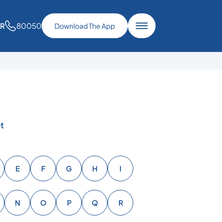
80050
AR
Download The App
t
E
F
G
H
I
N
O
P
Q
R