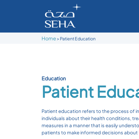
Home
>
Patient Education
Education
Patient Educ
Patient education refers to the process of i
individuals about their health conditions, t
measures in a manner that is easily underst
patients to make informed decisions about t