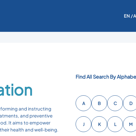
EN
/ 
Find All Search By Alphabe
ation
A
B
C
D
nforming and instructing
reatments, and preventive
ood. It aims to empower
J
K
L
M
heir health and well-being.