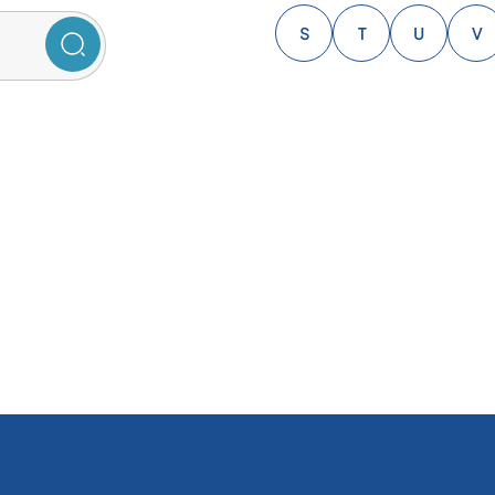
S
T
U
V