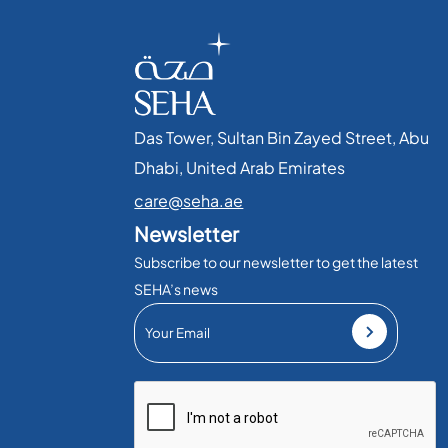
Das Tower, Sultan Bin Zayed Street, Abu
Dhabi, United Arab Emirates​
care@seha.ae
Newsletter
Subscribe to our newsletter to get the latest
SEHA’s news