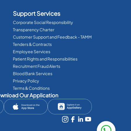
Support Services
Corporate Social Responsibility
Transparency Charter
Customer Support and Feedback - TAMM
Tenders & Contracts
Employee Services
Patient Rights and Responsibilities
Recruitment Fraud Alerts
Blood Bank Services
Privacy Policy
Terms & Conditions
wnload Our Application