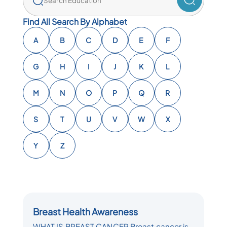
Find All Search By Alphabet
A
B
C
D
E
F
G
H
I
J
K
L
M
N
O
P
Q
R
S
T
U
V
W
X
Y
Z
Breast Health Awareness
WHAT IS BREAST CANCER Breast cancer is