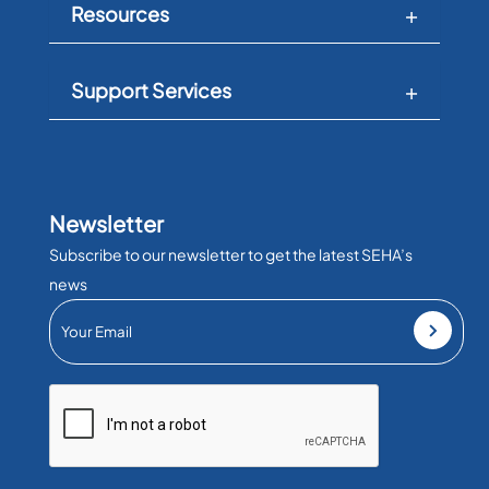
Resources
Support Services
Newsletter
Subscribe to our newsletter to get the latest SEHA’s
news