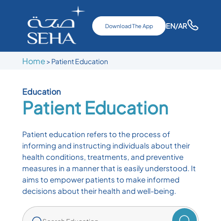
EN
/AR
Download The App
Home
>
Patient Education
Education
Patient Education
Patient education refers to the process of
informing and instructing individuals about their
health conditions, treatments, and preventive
measures in a manner that is easily understood. It
aims to empower patients to make informed
decisions about their health and well-being.