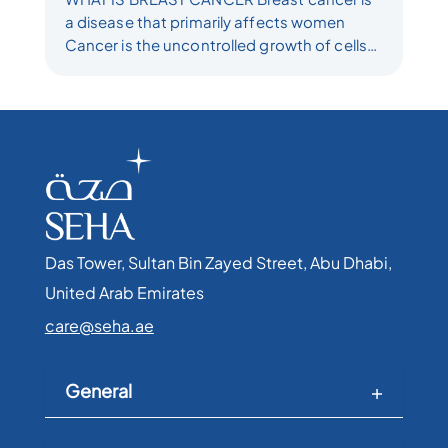
a disease that primarily affects women
Cancer is the uncontrolled growth of cells
which leads to a tumor Tumors can be
benign which...
Das Tower, Sultan Bin Zayed Street, Abu Dhabi,
United Arab Emirates​
care@seha.ae
General