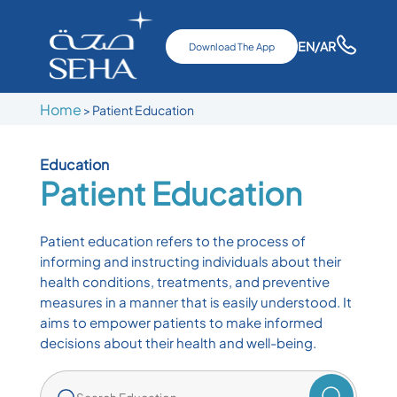
EN
/AR
Download The App
Home
>
Patient Education
Education
Patient Education
Patient education refers to the process of
informing and instructing individuals about their
health conditions, treatments, and preventive
measures in a manner that is easily understood. It
aims to empower patients to make informed
decisions about their health and well-being.