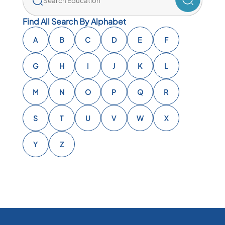
Find All Search By Alphabet
A
B
C
D
E
F
G
H
I
J
K
L
M
N
O
P
Q
R
S
T
U
V
W
X
Y
Z