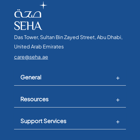
Das Tower, Sultan Bin Zayed Street, Abu Dhabi,
United Arab Emirates​
care@seha.ae
General
Resources
Support Services