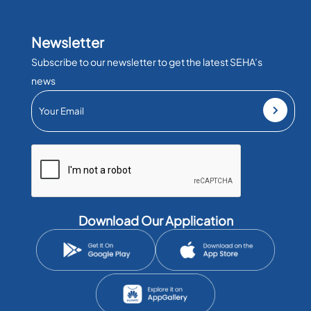
Newsletter
Subscribe to our newsletter to get the latest SEHA’s
news
Download Our Application