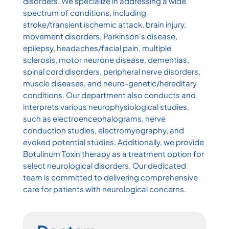
disorders. We specialize in addressing a wide
spectrum of conditions, including
stroke/transient ischemic attack, brain injury,
movement disorders, Parkinson's disease,
epilepsy, headaches/facial pain, multiple
sclerosis, motor neurone disease, dementias,
spinal cord disorders, peripheral nerve disorders,
muscle diseases, and neuro-genetic/hereditary
conditions. Our department also conducts and
interprets various neurophysiological studies,
such as electroencephalograms, nerve
conduction studies, electromyography, and
evoked potential studies. Additionally, we provide
Botulinum Toxin therapy as a treatment option for
select neurological disorders. Our dedicated
team is committed to delivering comprehensive
care for patients with neurological concerns.