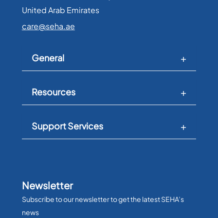
United Arab Emirates​
care@seha.ae
General
Resources
Support Services
Newsletter
Subscribe to our newsletter to get the latest SEHA’s
news