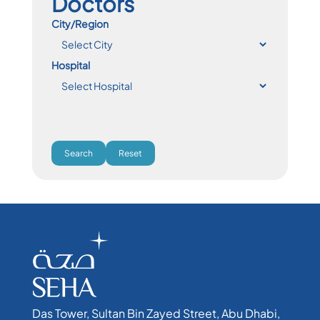
Doctors
City/Region
Hospital
Search
Reset
Das Tower, Sultan Bin Zayed Street, Abu Dhabi,