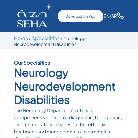
EN
/AR
Download The App
Home
Specialities
>
> Neurology
Neurodevelopment Disabilities
Our Specialties
Neurology
Neurodevelopment
Disabilities
The Neurology Department offers a
comprehensive range of diagnostic, therapeutic,
and rehabilitation services for the effective
treatment and management of neurological