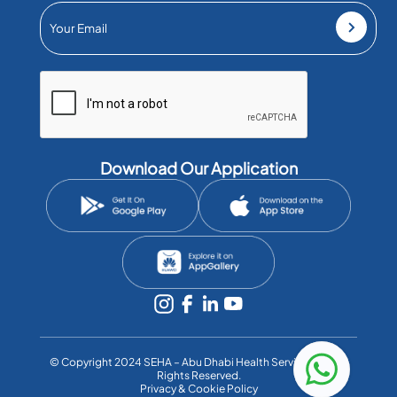
Download Our Application
©️ Copyright 2024 SEHA – Abu Dhabi Health Services Co. All
Rights Reserved.
Privacy & Cookie Policy