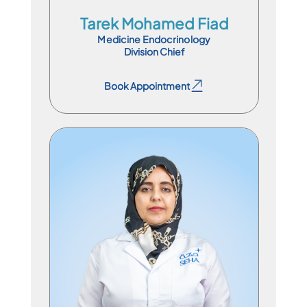
Tarek Mohamed Fiad
Medicine Endocrinology
Division Chief
Book Appointment
Book Appointment
Consultant Physician
En
Ar
Ur