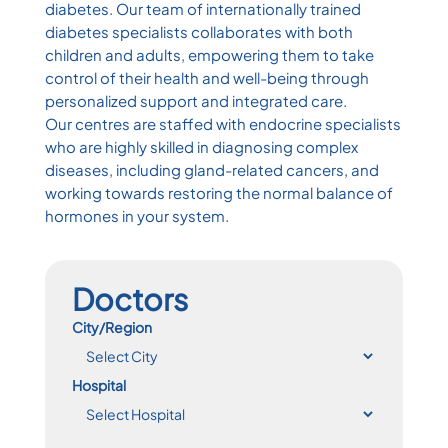
diabetes. Our team of internationally trained
diabetes specialists collaborates with both
children and adults, empowering them to take
control of their health and well-being through
personalized support and integrated care.
Our centres are staffed with endocrine specialists
who are highly skilled in diagnosing complex
diseases, including gland-related cancers, and
working towards restoring the normal balance of
hormones in your system.
Doctors
City/Region
Hospital