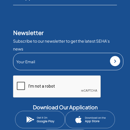
Newsletter
Subscribe to our newsletter to get the latest SEHA’s
news
Download Our Application