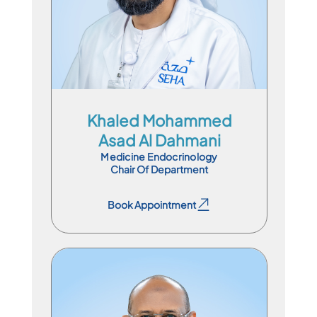
En
Ar
Khaled Mohammed
Asad Al Dahmani
Medicine Endocrinology
Chair Of Department
Book Appointment
Book Appointment