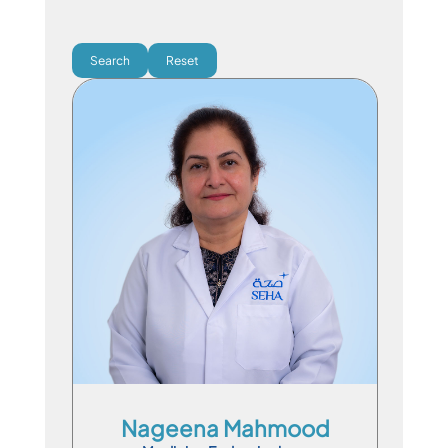
Search
Reset
Consultant Physician
En
Ar
Hi
Pa
Hno
Ps
Nageena Mahmood