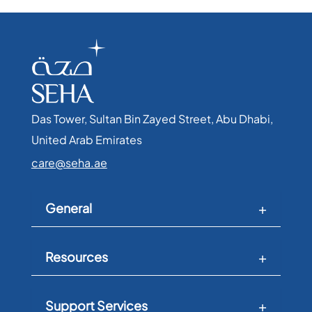
Das Tower, Sultan Bin Zayed Street, Abu Dhabi,
United Arab Emirates​
care@seha.ae
General
Resources
Support Services