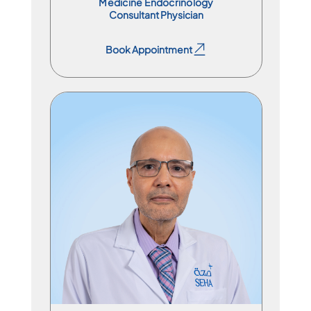
Medicine Endocrinology
Consultant Physician
Book Appointment
Book Appointment
Division Chief
En
Ar