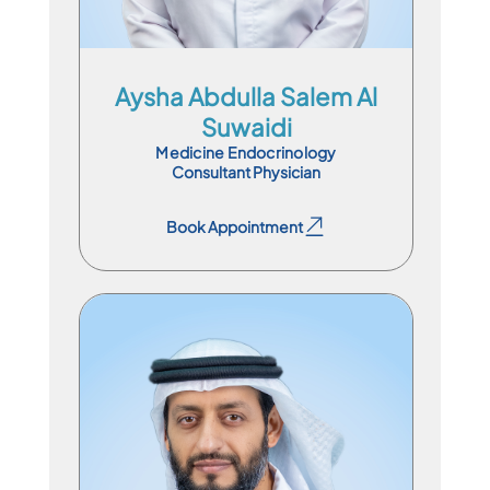
Aysha Abdulla Salem Al
Suwaidi
Medicine Endocrinology
Consultant Physician
Book Appointment
Book Appointment
Chair Of Department