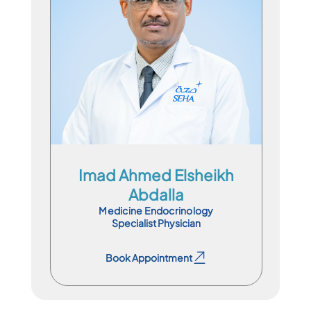
Specialist Physician
En
Ar
Imad Ahmed Elsheikh
Abdalla
Medicine Endocrinology
Specialist Physician
Book Appointment
Book Appointment