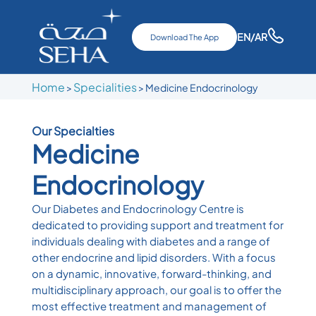
EN
/AR
Download The App
Home
Specialities
>
> Medicine Endocrinology
Our Specialties
Medicine
Endocrinology
Our Diabetes and Endocrinology Centre is
dedicated to providing support and treatment for
individuals dealing with diabetes and a range of
other endocrine and lipid disorders. With a focus
on a dynamic, innovative, forward-thinking, and
multidisciplinary approach, our goal is to offer the
most effective treatment and management of