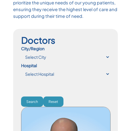
prioritize the unique needs of our young patients,
ensuring they receive the highest level of care and
support during their time of need.
Doctors
City/Region
Hospital
Search
Reset