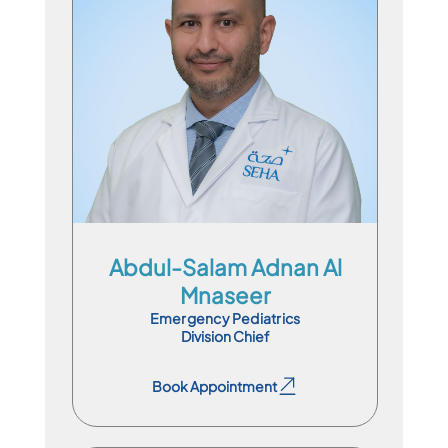
Division Chief
En
Ar
Abdul-Salam Adnan Al
Mnaseer
Emergency Pediatrics
Division Chief
Book Appointment
Book Appointment