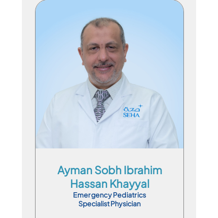
Specialist Physician
En
Ar
Ayman Sobh Ibrahim
Hassan Khayyal
Emergency Pediatrics
Specialist Physician
Book Appointment