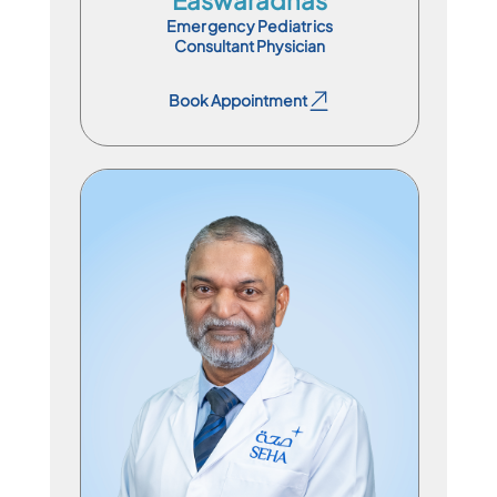
Emergency Pediatrics
Consultant Physician
Book Appointment
Book Appointment
Specialist Physician
En
Ar
Hi
Ur
Ml
Ta