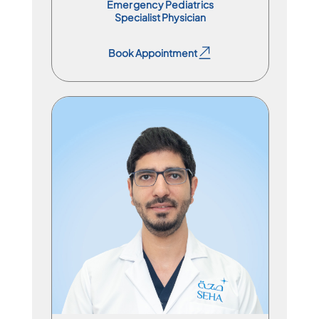
Emergency Pediatrics
Specialist Physician
Book Appointment
Book Appointment
Specialist Physician
En
Ar