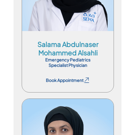
En
Ar
Salama Abdulnaser
Mohammed Alsahli
Emergency Pediatrics
Specialist Physician
Book Appointment
Book Appointment
Specialist Physician