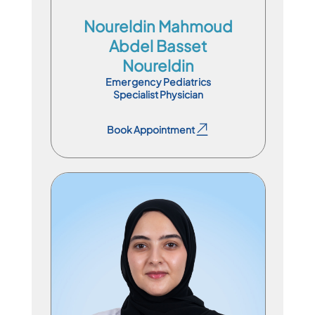
Noureldin Mahmoud
Abdel Basset
Noureldin
Emergency Pediatrics
Specialist Physician
Book Appointment
Book Appointment
Specialist Physician