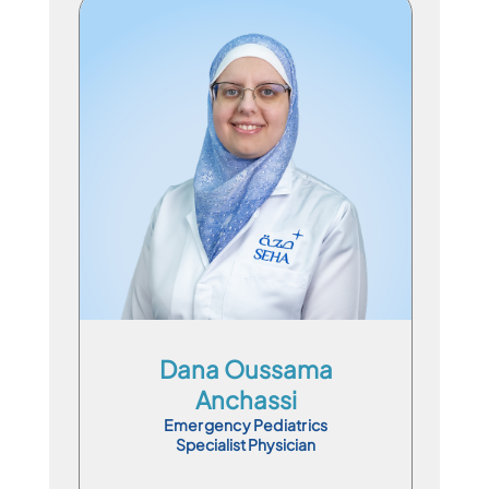
Specialist Physician
En
Ar
Dana Oussama
Anchassi
Emergency Pediatrics
Specialist Physician
Book Appointment