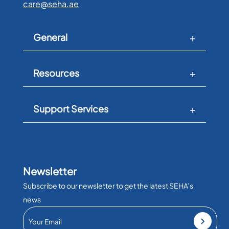
care@seha.ae
General
Resources
Support Services
Newsletter
Subscribe to our newsletter to get the latest SEHA’s
news