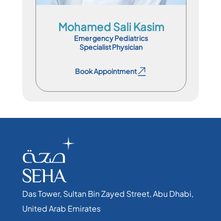
Mohamed Sali Kasim
Emergency Pediatrics
Specialist Physician
Book Appointment
Book Appointment
Das Tower, Sultan Bin Zayed Street, Abu Dhabi,
United Arab Emirates​