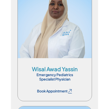
Specialist Physician
En
Ar
Wisal Awad Yassin
Emergency Pediatrics
Specialist Physician
Book Appointment
Book Appointment