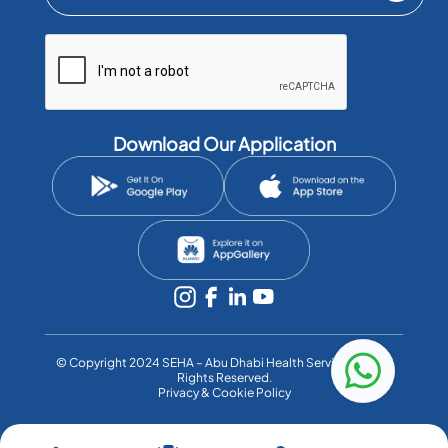
Download Our Application
©️ Copyright 2024 SEHA – Abu Dhabi Health Services Co. All
Rights Reserved.
Privacy & Cookie Policy