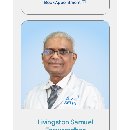
Book Appointment
Consultant Physician
En
Ml
Ta
Livingston Samuel
Easwaradhas