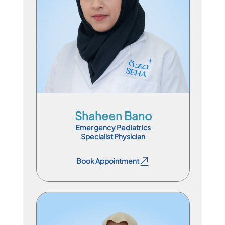
En
Ar
Hi
Ur
Shaheen Bano
Emergency Pediatrics
Specialist Physician
Book Appointment
Book Appointment