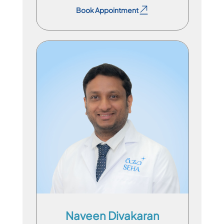
Book Appointment
Specialist Physician
En
Hi
Naveen Divakaran