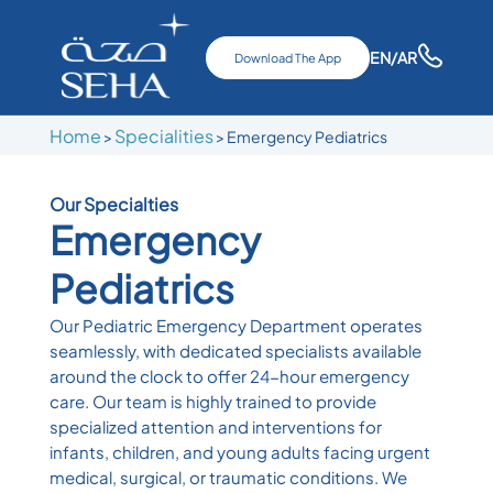
EN
/AR
Download The App
Home
Specialities
>
> Emergency Pediatrics
Our Specialties
Emergency
Pediatrics
Our Pediatric Emergency Department operates
seamlessly, with dedicated specialists available
around the clock to offer 24-hour emergency
care. Our team is highly trained to provide
specialized attention and interventions for
infants, children, and young adults facing urgent
medical, surgical, or traumatic conditions. We