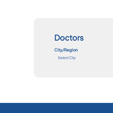
Doctors
City/Region