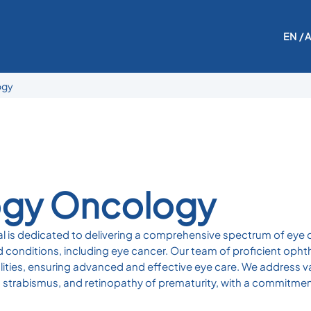
EN
/ 
ogy
gy Oncology
is dedicated to delivering a comprehensive spectrum of eye ca
 conditions, including eye cancer. Our team of proficient opht
lities, ensuring advanced and effective eye care. We address v
 strabismus, and retinopathy of prematurity, with a commitment