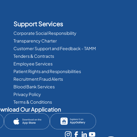
Support Services
Corporate Social Responsibility
Transparency Charter
Customer Support and Feedback - TAMM
Tenders & Contracts
Employee Services
Patient Rights and Responsibilities
Recruitment Fraud Alerts
Blood Bank Services
Privacy Policy
Terms & Conditions
wnload Our Application