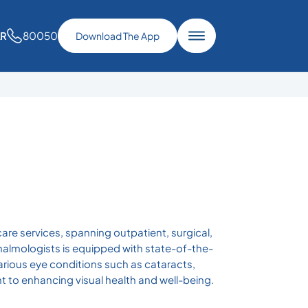
80050
AR
Download The App
re services, spanning outpatient, surgical,
halmologists is equipped with state-of-the-
arious eye conditions such as cataracts,
 to enhancing visual health and well-being.