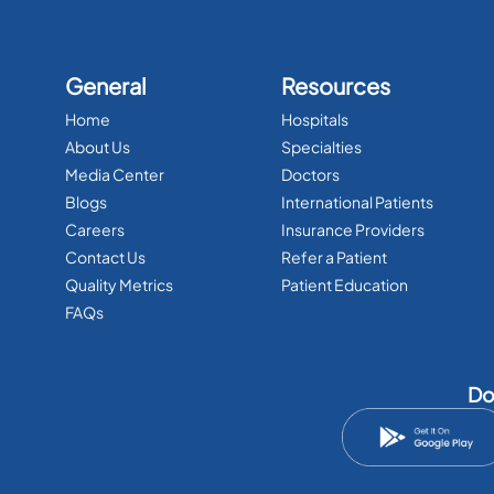
General
Resources
Home
Hospitals
About Us
Specialties
Media Center
Doctors
Blogs
International Patients
Careers
Insurance Providers
Contact Us
Refer a Patient
Quality Metrics
Patient Education
FAQs
Do