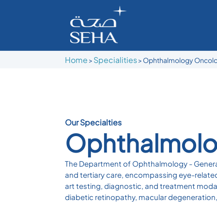
Home
Specialities
>
> Ophthalmology Oncol
Our Specialties
Ophthalmolo
The Department of Ophthalmology - General 
and tertiary care, encompassing eye-related
art testing, diagnostic, and treatment moda
diabetic retinopathy, macular degeneration,