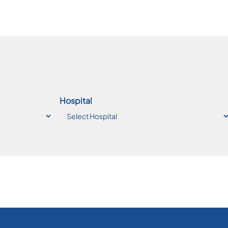
Hospital