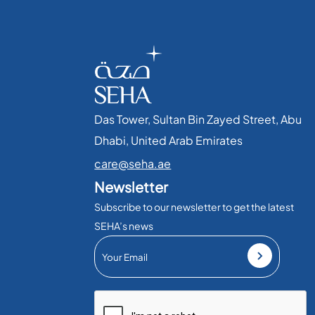
Das Tower, Sultan Bin Zayed Street, Abu
Dhabi, United Arab Emirates​
care@seha.ae
Newsletter
Subscribe to our newsletter to get the latest
SEHA’s news