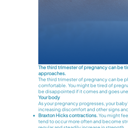
The third trimester of pregnancy can be 
approaches.
The third trimester of pregnancy can be ph
comfortable. You might be tired of pregna
be disappointed if it comes and goes une
Your body
As your pregnancy progresses, your baby
increasing discomfort and other signs an
Braxton Hicks contractions.
You might feel
tend to occur more often and become stro
regular and steadily increase in strength.