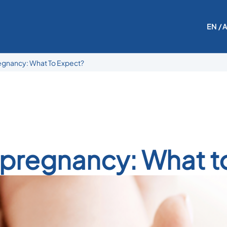
EN
/ 
regnancy: What To Expect?
r pregnancy: What t