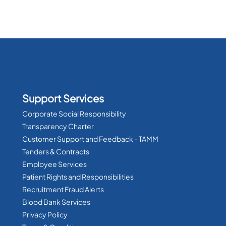
Support Services
Corporate Social Responsibility
Transparency Charter
Customer Support and Feedback - TAMM
Tenders & Contracts
Employee Services
Patient Rights and Responsibilities
Recruitment Fraud Alerts
Blood Bank Services
Privacy Policy