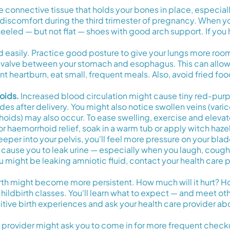
connective tissue that holds your bones in place, especiall
n discomfort during the third trimester of pregnancy. When y
eeled — but not flat — shoes with good arch support. If you 
 easily. Practice good posture to give your lungs more roo
valve between your stomach and esophagus. This can allow s
heartburn, eat small, frequent meals. Also, avoid fried foods
oids.
Increased blood circulation might cause tiny red-purpl
s after delivery. You might also notice swollen veins (varico
rhoids) may also occur. To ease swelling, exercise and elevat
 For haemorrhoid relief, soak in a warm tub or apply witch haze
er into your pelvis, you'll feel more pressure on your bladd
cause you to leak urine — especially when you laugh, cough, s
ou might be leaking amniotic fluid, contact your health care 
rth might become more persistent. How much will it hurt? How 
childbirth classes. You'll learn what to expect — and meet o
tive birth experiences and ask your health care provider abou
are provider might ask you to come in for more frequent ch