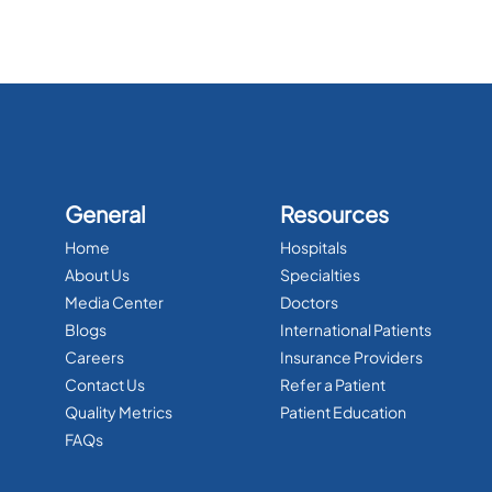
General
Resources
Home
Hospitals
About Us
Specialties
Media Center
Doctors
Blogs
International Patients
Careers
Insurance Providers
Contact Us
Refer a Patient
Quality Metrics
Patient Education
FAQs