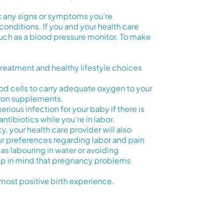
ut any signs or symptoms you're
conditions. If you and your health care
, such as a blood pressure monitor. To make
reatment and healthy lifestyle choices
d cells to carry adequate oxygen to your
 iron supplements.
erious infection for your baby if there is
ntibiotics while you're in labor.
y, your health care provider will also
r preferences regarding labor and pain
as labouring in water or avoiding
keep in mind that pregnancy problems
most positive birth experience.