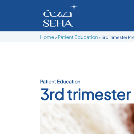
Home
Patient Education
>
> 3rd Trimester P
Patient Education
3rd trimeste