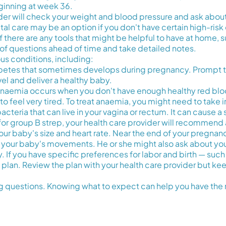
inning at week 36.
ovider will check your weight and blood pressure and ask abo
tal care may be an option if you don't have certain high-risk 
sk if there are any tools that might be helpful to have at home
ist of questions ahead of time and take detailed notes.
ous conditions, including:
iabetes that sometimes develops during pregnancy. Prompt t
el and deliver a healthy baby.
anaemia occurs when you don't have enough healthy red bloo
o feel very tired. To treat anaemia, you might need to take
acteria that can live in your vagina or rectum. It can cause a s
 for group B strep, your health care provider will recommend a
our baby's size and heart rate. Near the end of your pregnanc
 your baby's movements. He or she might also ask about you
If you have specific preferences for labor and birth — such 
h plan. Review the plan with your health care provider but 
 questions. Knowing what to expect can help you have the 