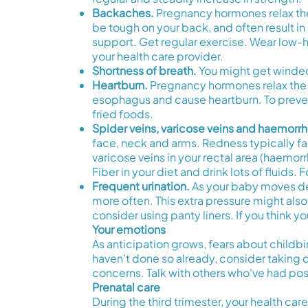
Backaches.
Pregnancy hormones relax the 
be tough on your back, and often result i
support. Get regular exercise. Wear low-h
your health care provider.
Shortness of breath.
You might get winded
Heartburn.
Pregnancy hormones relax the 
esophagus and cause heartburn. To prevent 
fried foods.
Spider veins, varicose veins and haemorrh
face, neck and arms. Redness typically fade
varicose veins in your rectal area (haemor
Fiber in your diet and drink lots of fluids.
Frequent urination.
As your baby moves deep
more often. This extra pressure might also 
consider using panty liners. If you think y
Your emotions
As anticipation grows, fears about childbi
haven't done so already, consider taking 
concerns. Talk with others who've had posi
Prenatal care
During the third trimester, your health c