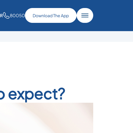
80050
AR
Download The App
o expect?