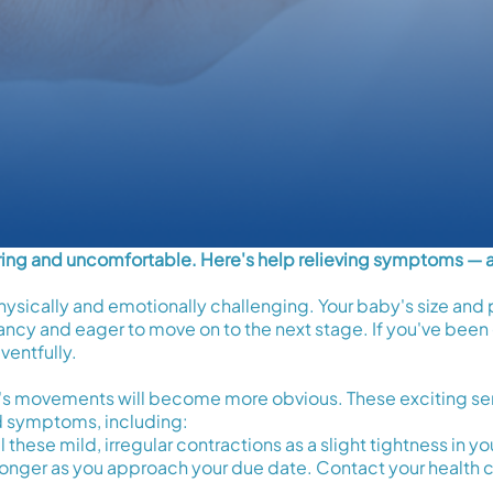
tiring and uncomfortable. Here's help relieving symptoms — 
ysically and emotionally challenging. Your baby's size and p
ncy and eager to move on to the next stage. If you've been 
ventfully.
's movements will become more obvious. These exciting s
d symptoms, including:
 these mild, irregular contractions as a slight tightness in
nger as you approach your due date. Contact your health c