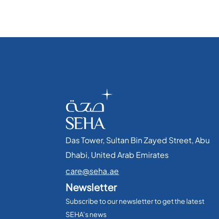
Das Tower, Sultan Bin Zayed Street, Abu
Dhabi, United Arab Emirates​
care@seha.ae
Newsletter
Subscribe to our newsletter to get the latest
SEHA’s news