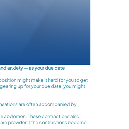
and anxiety — as your due date
osition might make it hard for you to get
gearing up for your due date, you might
ensations are often accompanied by
 your abdomen. These contractions also
are provider if the contractions become