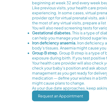
beginning at week 32 and every week beg
Like previous visits, your health care pr
experiencing. In some cases, virtual prena
provider opt for virtual prenatal visits, a
the most of any virtual visits, prepare a l
You will also need screening tests for vari
Gestational diabetes.
This is a type of d
can help you manage your blood sugar lev
Iron deficiency anaemia.
Iron deficiency 
body's tissues. Anaemia might cause you t
Group B strep.
Group B strep is a type of b
exposure during birth. If you test positive
Your health care provider will also check y
check your baby's position and ask about
management as you get ready for delivery. 
medication — define your wishes in a birt
might cause plans to change.
As your due date approaches, keep asking
Request an Appointment