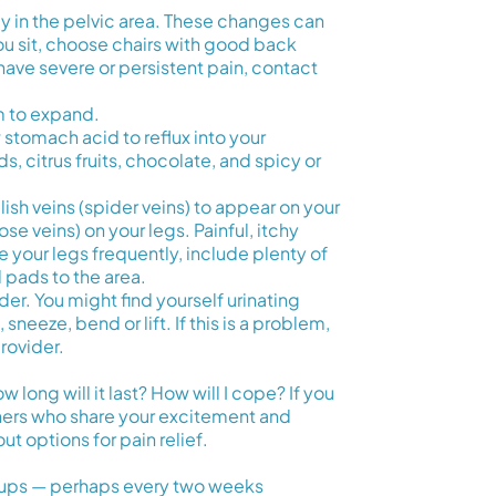
y in the pelvic area. These changes can
ou sit, choose chairs with good back
have severe or persistent pain, contact
m to expand.
tomach acid to reflux into your
, citrus fruits, chocolate, and spicy or
ish veins (spider veins) to appear on your
se veins) on your legs. Painful, itchy
e your legs frequently, include plenty of
l pads to the area.
er. You might find yourself urinating
neeze, bend or lift. If this is a problem,
provider.
long will it last? How will I cope? If you
thers who share your excitement and
t options for pain relief.
eckups — perhaps every two weeks