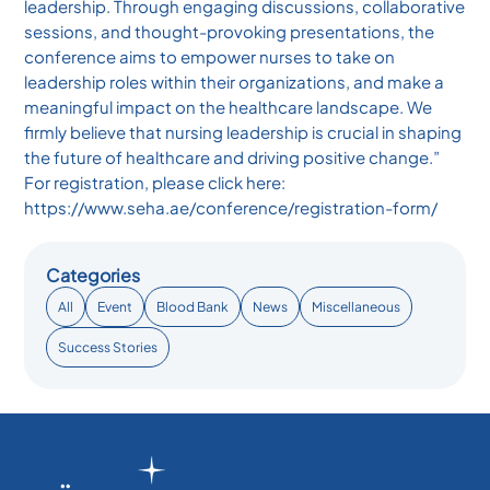
leadership. Through engaging discussions, collaborative
sessions, and thought-provoking presentations, the
conference aims to empower nurses to take on
leadership roles within their organizations, and make a
meaningful impact on the healthcare landscape. We
firmly believe that nursing leadership is crucial in shaping
the future of healthcare and driving positive change.”
For registration, please click here:
https://www.seha.ae/conference/registration-form/
Categories
All
Event
Blood Bank
News
Miscellaneous
Success Stories