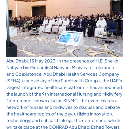
Abu Dhabi, 13 May 2023: In the presence of H.E. Sheikh
Nahyan bin Mubarak Al Nahyan, Ministry of Tolerance
and Coexistence, Abu Dhabi Health Services Company
(SEHA), a subsidiary of the PureHealth Group – the UAE’s
largest integrated healthcare platform – has announced
the launch of the 9th International Nursing and Midwifery
Conference, known also as SINMC. The event invites a
network of nurses and midwives to discuss and debate
the healthcare topics of the day, utilizing innovation,
technology, and critical thinking. The conference, which
will take place at the CONRAD Abu Dhabi Etihad Towers