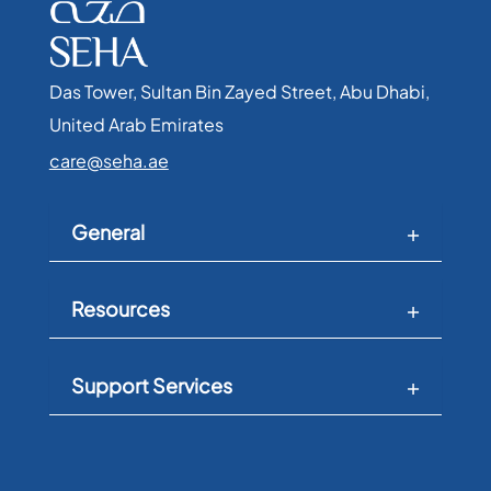
Das Tower, Sultan Bin Zayed Street, Abu Dhabi,
United Arab Emirates​
care@seha.ae
General
Resources
Support Services