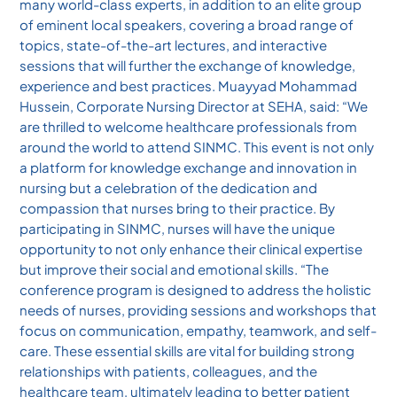
many world-class experts, in addition to an elite group
of eminent local speakers, covering a broad range of
topics, state-of-the-art lectures, and interactive
sessions that will further the exchange of knowledge,
experience and best practices. Muayyad Mohammad
Hussein, Corporate Nursing Director at SEHA, said: “We
are thrilled to welcome healthcare professionals from
around the world to attend SINMC. This event is not only
a platform for knowledge exchange and innovation in
nursing but a celebration of the dedication and
compassion that nurses bring to their practice. By
participating in SINMC, nurses will have the unique
opportunity to not only enhance their clinical expertise
but improve their social and emotional skills. “The
conference program is designed to address the holistic
needs of nurses, providing sessions and workshops that
focus on communication, empathy, teamwork, and self-
care. These essential skills are vital for building strong
relationships with patients, colleagues, and the
healthcare team, ultimately leading to better patient