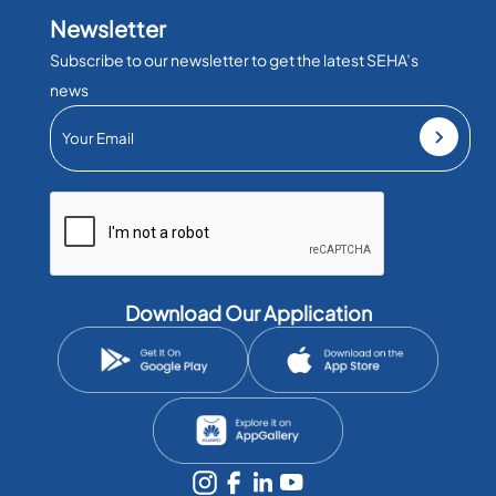
Newsletter
Subscribe to our newsletter to get the latest SEHA’s
news
Download Our Application