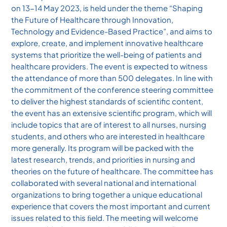
on 13-14 May 2023, is held under the theme “Shaping
the Future of Healthcare through Innovation,
Technology and Evidence-Based Practice”, and aims to
explore, create, and implement innovative healthcare
systems that prioritize the well-being of patients and
healthcare providers. The event is expected to witness
the attendance of more than 500 delegates. In line with
the commitment of the conference steering committee
to deliver the highest standards of scientific content,
the event has an extensive scientific program, which will
include topics that are of interest to all nurses, nursing
students, and others who are interested in healthcare
more generally. Its program will be packed with the
latest research, trends, and priorities in nursing and
theories on the future of healthcare. The committee has
collaborated with several national and international
organizations to bring together a unique educational
experience that covers the most important and current
issues related to this ﬁeld. The meeting will welcome