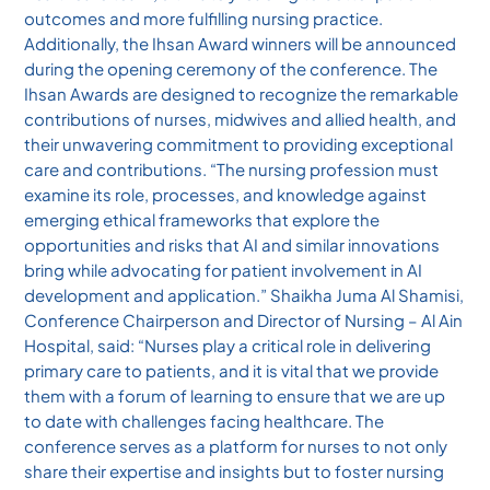
outcomes and more fulfilling nursing practice.
Additionally, the Ihsan Award winners will be announced
during the opening ceremony of the conference. The
Ihsan Awards are designed to recognize the remarkable
contributions of nurses, midwives and allied health, and
their unwavering commitment to providing exceptional
care and contributions. “The nursing profession must
examine its role, processes, and knowledge against
emerging ethical frameworks that explore the
opportunities and risks that AI and similar innovations
bring while advocating for patient involvement in AI
development and application.” Shaikha Juma Al Shamisi,
Conference Chairperson and Director of Nursing – Al Ain
Hospital, said: “Nurses play a critical role in delivering
primary care to patients, and it is vital that we provide
them with a forum of learning to ensure that we are up
to date with challenges facing healthcare. The
conference serves as a platform for nurses to not only
share their expertise and insights but to foster nursing