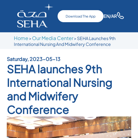
EN
/AR
Download The App
Home
Our Media Center
>
>
SEHA Launches 9th
International Nursing And Midwifery Conference
Saturday, 2023-05-13
SEHA launches 9th
International Nursing
and Midwifery
Conference