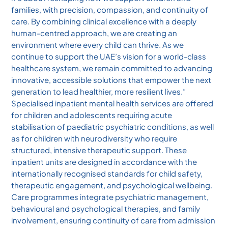
families, with precision, compassion, and continuity of
care. By combining clinical excellence with a deeply
human-centred approach, we are creating an
environment where every child can thrive. As we
continue to support the UAE’s vision for a world-class
healthcare system, we remain committed to advancing
innovative, accessible solutions that empower the next
generation to lead healthier, more resilient lives.”
Specialised inpatient mental health services are offered
for children and adolescents requiring acute
stabilisation of paediatric psychiatric conditions, as well
as for children with neurodiversity who require
structured, intensive therapeutic support. These
inpatient units are designed in accordance with the
internationally recognised standards for child safety,
therapeutic engagement, and psychological wellbeing.
Care programmes integrate psychiatric management,
behavioural and psychological therapies, and family
involvement, ensuring continuity of care from admission