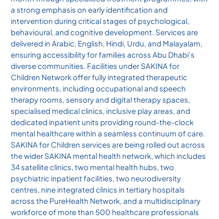
a strong emphasis on early identification and
intervention during critical stages of psychological,
behavioural, and cognitive development. Services are
delivered in Arabic, English, Hindi, Urdu, and Malayalam,
ensuring accessibility for families across Abu Dhabi’s
diverse communities. Facilities under SAKINA for
Children Network offer fully integrated therapeutic
environments, including occupational and speech
therapy rooms, sensory and digital therapy spaces,
specialised medical clinics, inclusive play areas, and
dedicated inpatient units providing round-the-clock
mental healthcare within a seamless continuum of care.
SAKINA for Children services are being rolled out across
the wider SAKINA mental health network, which includes
34 satellite clinics, two mental health hubs, two
psychiatric inpatient facilities, two neurodiversity
centres, nine integrated clinics in tertiary hospitals
across the PureHealth Network, and a multidisciplinary
workforce of more than 500 healthcare professionals