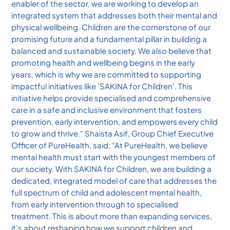
enabler of the sector, we are working to develop an
integrated system that addresses both their mental and
physical wellbeing. Children are the cornerstone of our
promising future and a fundamental pillar in building a
balanced and sustainable society. We also believe that
promoting health and wellbeing begins in the early
years, which is why we are committed to supporting
impactful initiatives like 'SAKINA for Children'. This
initiative helps provide specialised and comprehensive
care in a safe and inclusive environment that fosters
prevention, early intervention, and empowers every child
to grow and thrive." Shaista Asif, Group Chief Executive
Officer of PureHealth, said: “At PureHealth, we believe
mental health must start with the youngest members of
our society. With SAKINA for Children, we are building a
dedicated, integrated model of care that addresses the
full spectrum of child and adolescent mental health,
from early intervention through to specialised
treatment. This is about more than expanding services,
it’s about reshaping how we support children and