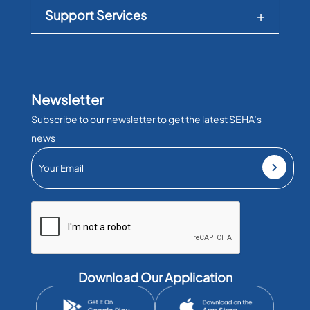
Support Services
Newsletter
Subscribe to our newsletter to get the latest SEHA’s
news
Download Our Application