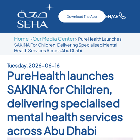
EN
/AR
Download The App
Home
Our Media Center
>
>
PureHealth Launches
SAKINA For Children, Delivering Specialised Mental
Health Services Across Abu Dhabi
Tuesday, 2026-06-16
PureHealth launches
SAKINA for Children,
delivering specialised
mental health services
across Abu Dhabi