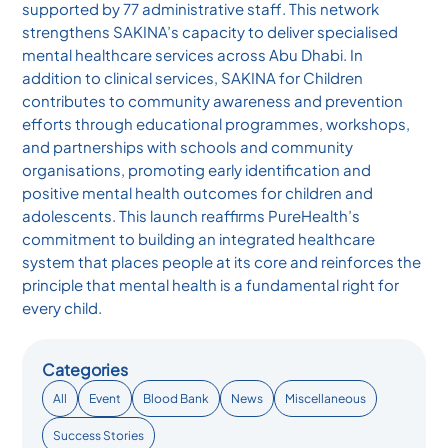
supported by 77 administrative staff. This network
strengthens SAKINA’s capacity to deliver specialised
mental healthcare services across Abu Dhabi. In
addition to clinical services, SAKINA for Children
contributes to community awareness and prevention
efforts through educational programmes, workshops,
and partnerships with schools and community
organisations, promoting early identification and
positive mental health outcomes for children and
adolescents. This launch reaffirms PureHealth’s
commitment to building an integrated healthcare
system that places people at its core and reinforces the
principle that mental health is a fundamental right for
every child.
Categories
All
Event
Blood Bank
News
Miscellaneous
Success Stories