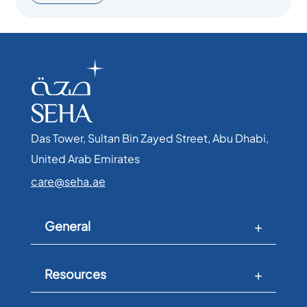
Das Tower, Sultan Bin Zayed Street, Abu Dhabi,
United Arab Emirates​
care@seha.ae
General
Resources