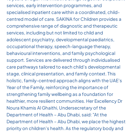
services, early intervention programmes, and
specialised inpatient care within a coordinated, child-
centred model of care. SAKINA for Children provides a
comprehensive range of diagnostic and therapeutic
services, including but not limited to child and
adolescent psychiatry, developmental paediatrics,
occupational therapy, speech-language therapy,
behavioural interventions, and family psychological
support. Services are delivered through individualised
care pathways tailored to each child’s developmental
stage, clinical presentation, and family context. This
holistic, family-centred approach aligns with the UAE’s
Year of the Family, reinforcing the importance of
strengthening family wellbeing as a foundation for
healthier, more resilient communities. Her Excellency Dr
Noura Khamis Al Ghaithi, Undersecretary of the
Department of Health – Abu Dhabi, said: "At the
Department of Health – Abu Dhabi, we place the highest
priority on children's health. As the regulatory body and