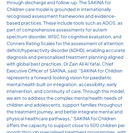
through discharge and follow-up. The SAKINA for
Children care model is grounded in internationally
recognised assessment frameworks and evidence-
based practices. These include tools such as ADOS, as
part of comprehensive assessments for autism
spectrum disorder, WISC for cognitive evaluation, and
Conners Rating Scales for the assessment of attention
deficit/hyperactivity disorder (ADHD), enabling accurate
diagnosis and personalised treatment planning aligned
with global best practices. Dr Zain Ali Al Yafai, Chief
Executive Officer of SAKINA, said: “SAKINA for Children
represents a forward-looking vision for paediatric
mental health built on integration, accessibility, early
intervention, and continuity of care. Through this model,
we aim to address the complex mental health needs of
children and adolescents, support families throughout
the treatment journey, and better integrate mental and
physical healthcare pathways.” SAKINA for Children
offers the capacity to support close to 500 children per
month through specialised treatment programmes, with