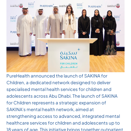
PureHealth announced the launch of SAKINA for
Children, a dedicated network designed to deliver
specialised mental health services for children and
adolescents across Abu Dhabi. The launch of SAKINA
for Children represents a strategic expansion of
SAKINA’s mental health network, aimed at
strengthening access to advanced, integrated mental
healthcare services for children and adolescents up to
18 years of age. This initiative brings together outpatient