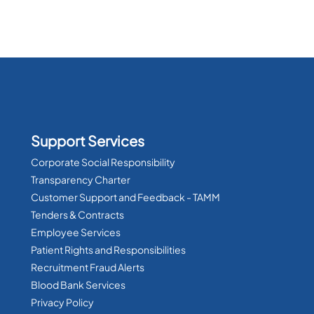
Support Services
Corporate Social Responsibility
Transparency Charter
Customer Support and Feedback - TAMM
Tenders & Contracts
Employee Services
Patient Rights and Responsibilities
Recruitment Fraud Alerts
Blood Bank Services
Privacy Policy