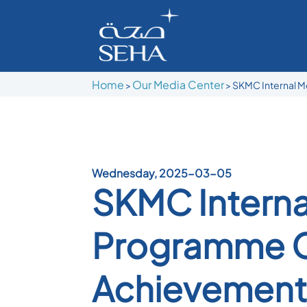
Home
Our Media Center
>
>
SKMC Internal M
Wednesday, 2025-03-05
SKMC Interna
Programme C
Achievement 