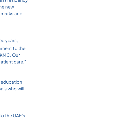
the new
chmarks and
ee years,
ament to the
 SKMC. Our
atient care.”
l education
als who will
 to the UAE’s