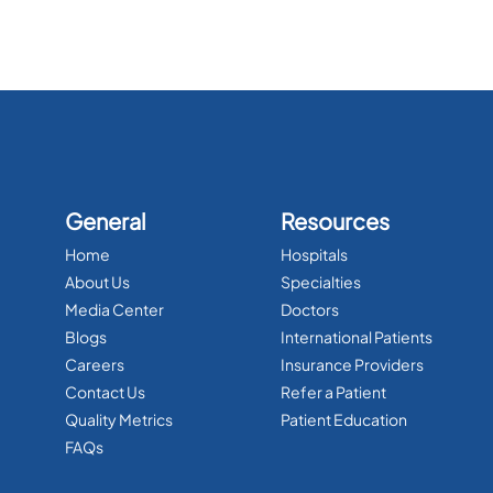
General
Resources
Home
Hospitals
About Us
Specialties
Media Center
Doctors
Blogs
International Patients
Careers
Insurance Providers
Contact Us
Refer a Patient
Quality Metrics
Patient Education
FAQs