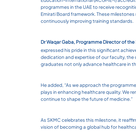
programmes in the UAE to receive recognitio
Emirati Board framework. These milestones
continuously improving training standards.
Dr Waqar Gaba, Programme Director of th
expressed his pride in this significant achi
dedication and expertise of our faculty, t
graduates not only advance healthcare in t
He added, “As we approach the programme’s 
plays in enhancing healthcare quality. We rem
continue to shape the future of medicine.”
As SKMC celebrates this milestone, it reaffir
vision of becoming a global hub for healthc