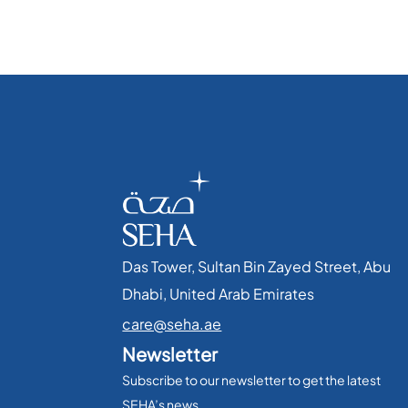
Das Tower, Sultan Bin Zayed Street, Abu
Dhabi, United Arab Emirates​
care@seha.ae
Newsletter
Subscribe to our newsletter to get the latest
SEHA’s news