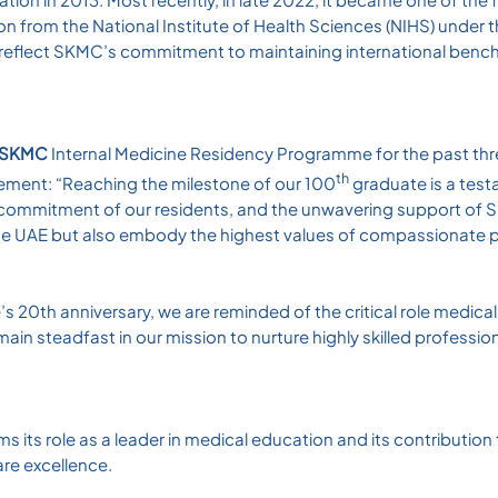
n from the National Institute of Health Sciences (NIHS) under 
 reflect SKMC’s commitment to maintaining international ben
e SKMC
Internal Medicine Residency Programme for the past thr
th
evement: “Reaching the milestone of our 100
graduate is a test
he commitment of our residents, and the unwavering support of
he UAE but also embody the highest values of compassionate p
20th anniversary, we are reminded of the critical role medica
ain steadfast in our mission to nurture highly skilled profession
ms its role as a leader in medical education and its contribution
are excellence.