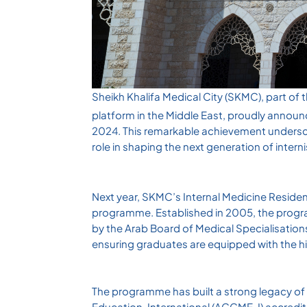
Sheikh Khalifa Medical City (SKMC), part of
platform in the Middle East, proudly announ
2024. This remarkable achievement undersc
role in shaping the next generation of intern
Next year, SKMC’s Internal Medicine Residen
programme. Established in 2005, the progra
by the Arab Board of Medical Specialisations
ensuring graduates are equipped with the h
The programme has built a strong legacy of 
Education-International (ACGME-I) accreditat