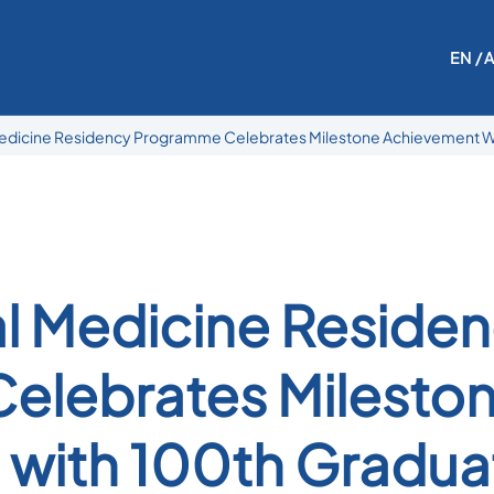
EN
/ 
edicine Residency Programme Celebrates Milestone Achievement W
l Medicine Reside
elebrates Milesto
with 100th Gradua