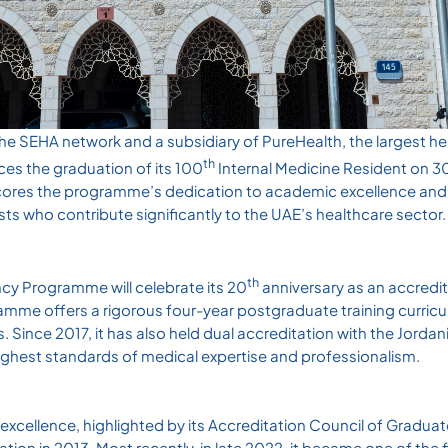
 the SEHA network and a subsidiary of PureHealth, the largest h
th
ces the graduation of its 100
Internal Medicine Resident on 
ores the programme’s dedication to academic excellence and i
ists who contribute significantly to the UAE’s healthcare sector.
th
cy Programme will celebrate its 20
anniversary as an accredit
mme offers a rigorous four-year postgraduate training curricu
. Since 2017, it has also held dual accreditation with the Jorda
ighest standards of medical expertise and professionalism.
excellence, highlighted by its Accreditation Council of Gradua
ion in 2013. Most recently, in late 2022, it became one of the f