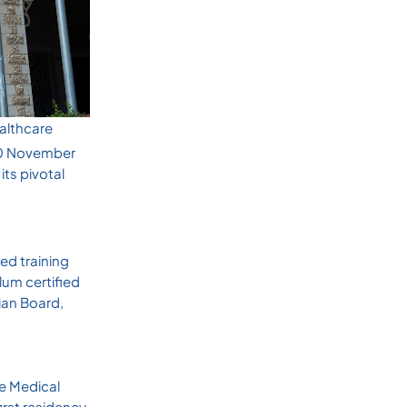
ealthcare
30 November
ts pivotal
ed training
lum certified
nian Board,
te Medical
irst residency