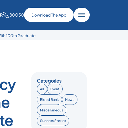
80050
AR
Download The App
ith 100th Graduate
ncy
Categories
All
Event
ne
Blood Bank
News
Miscellaneous
te
Success Stories