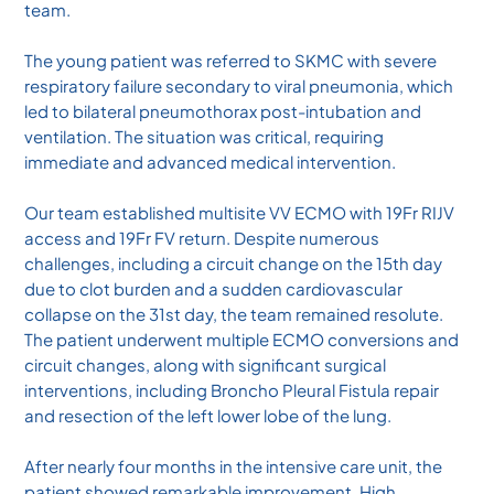
team.
The young patient was referred to SKMC with severe
respiratory failure secondary to viral pneumonia, which
led to bilateral pneumothorax post-intubation and
ventilation. The situation was critical, requiring
immediate and advanced medical intervention.
Our team established multisite VV ECMO with 19Fr RIJV
access and 19Fr FV return. Despite numerous
challenges, including a circuit change on the 15th day
due to clot burden and a sudden cardiovascular
collapse on the 31st day, the team remained resolute.
The patient underwent multiple ECMO conversions and
circuit changes, along with significant surgical
interventions, including Broncho Pleural Fistula repair
and resection of the left lower lobe of the lung.
After nearly four months in the intensive care unit, the
patient showed remarkable improvement. High