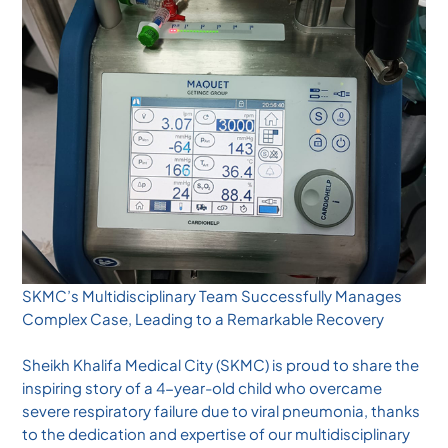
SKMC’s Multidisciplinary Team Successfully Manages
Complex Case, Leading to a Remarkable Recovery
Sheikh Khalifa Medical City (SKMC) is proud to share the
inspiring story of a 4-year-old child who overcame
severe respiratory failure due to viral pneumonia, thanks
to the dedication and expertise of our multidisciplinary