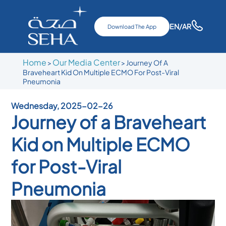
EN
/AR
Download The App
Home
Our Media Center
>
>
Journey Of A
Braveheart Kid On Multiple ECMO For Post-Viral
Pneumonia
Wednesday, 2025-02-26
Journey of a Braveheart
Kid on Multiple ECMO
for Post-Viral
Pneumonia