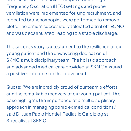
Frequency Oscillation (HFO) settings and prone
ventilation were implemented for lung recruitment, and
repeated bronchoscopies were performed to remove
clots. The patient successfully tolerated a trial off ECMO
and was decannulated, leading to a stable discharge.
This success story is a testament to the resilience of our
young patient and the unwavering dedication of
SKMC’s multidisciplinary team. The holistic approach
and advanced medical care provided at SKMC ensured
a positive outcome for this braveheart.
Quote: “We are incredibly proud of our team’s efforts
and the remarkable recovery of our young patient. This
case highlights the importance of a multidisciplinary
approach in managing complex medical conditions,”
said Dr Juan Pablo Montiel, Pediatric Cardiologist
Specialist at SKMC.