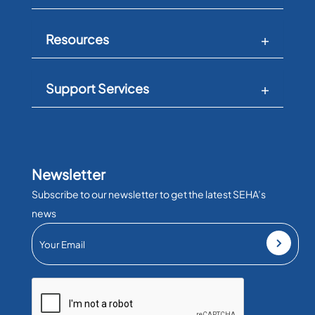
Resources
Support Services
Newsletter
Subscribe to our newsletter to get the latest SEHA’s
news