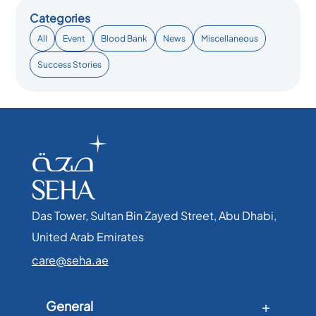
Categories
All
Event
Blood Bank
News
Miscellaneous
Success Stories
Das Tower, Sultan Bin Zayed Street, Abu Dhabi,
United Arab Emirates​
care@seha.ae
General