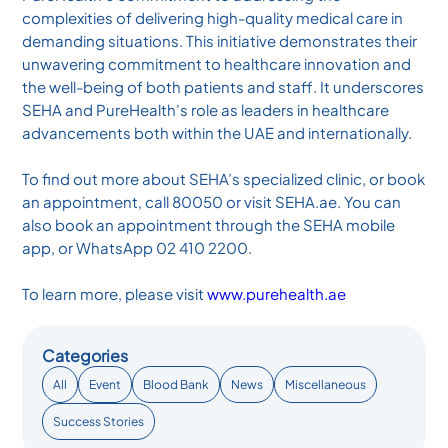
complexities of delivering high-quality medical care in
demanding situations. This initiative demonstrates their
unwavering commitment to healthcare innovation and
the well-being of both patients and staff. It underscores
SEHA and PureHealth's role as leaders in healthcare
advancements both within the UAE and internationally.
To find out more about SEHA’s specialized clinic, or book
an appointment, call 80050 or visit SEHA.ae. You can
also book an appointment through the SEHA mobile
app, or WhatsApp 02 410 2200.
To learn more, please visit
www.purehealth.ae
Categories
All
Event
Blood Bank
News
Miscellaneous
Success Stories