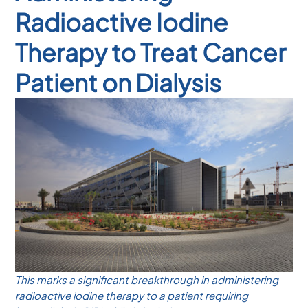
Radioactive Iodine
Therapy to Treat Cancer
Patient on Dialysis
This marks a significant breakthrough in administering
radioactive iodine therapy to a patient requiring