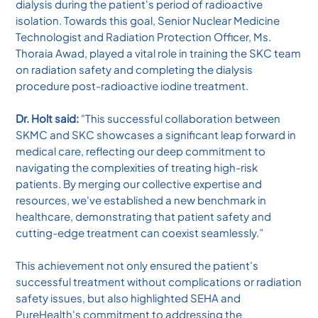
dialysis during the patient's period of radioactive
isolation. Towards this goal, Senior Nuclear Medicine
Technologist and Radiation Protection Officer, Ms.
Thoraia Awad, played a vital role in training the SKC team
on radiation safety and completing the dialysis
procedure post-radioactive iodine treatment.
Dr. Holt said:
"This successful collaboration between
SKMC and SKC showcases a significant leap forward in
medical care, reflecting our deep commitment to
navigating the complexities of treating high-risk
patients. By merging our collective expertise and
resources, we've established a new benchmark in
healthcare, demonstrating that patient safety and
cutting-edge treatment can coexist seamlessly.”
This achievement not only ensured the patient's
successful treatment without complications or radiation
safety issues, but also highlighted SEHA and
PureHealth's commitment to addressing the