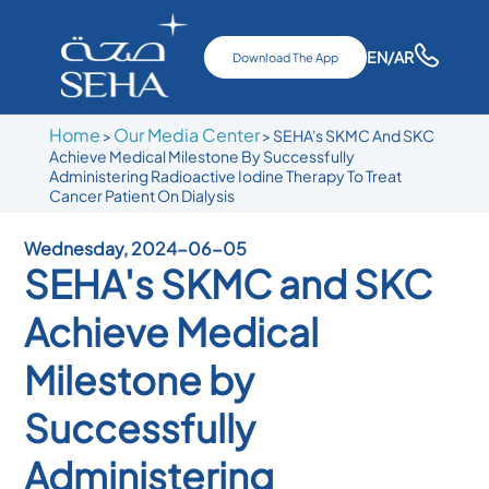
EN
/AR
Download The App
Home
Our Media Center
>
>
SEHA's SKMC And SKC
Achieve Medical Milestone By Successfully
Administering Radioactive Iodine Therapy To Treat
Cancer Patient On Dialysis
Wednesday, 2024-06-05
SEHA's SKMC and SKC
Achieve Medical
Milestone by
Successfully
Administering