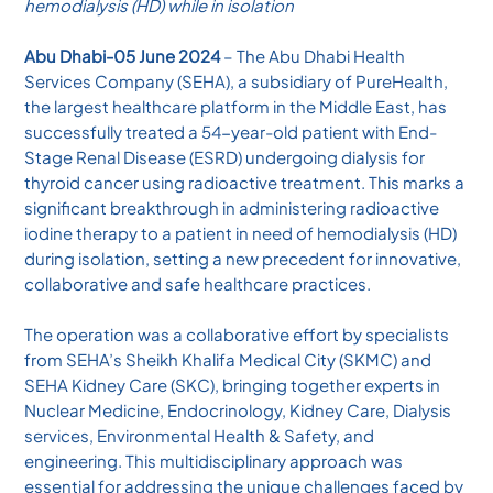
hemodialysis (HD) while in isolation
Abu Dhabi-05 June 2024
– The Abu Dhabi Health
Services Company (SEHA), a subsidiary of PureHealth,
the largest healthcare platform in the Middle East, has
successfully treated a 54-year-old patient with End-
Stage Renal Disease (ESRD) undergoing dialysis for
thyroid cancer using radioactive treatment. This marks a
significant breakthrough in administering radioactive
iodine therapy to a patient in need of hemodialysis (HD)
during isolation, setting a new precedent for innovative,
collaborative and safe healthcare practices.
The operation was a collaborative effort by specialists
from SEHA’s Sheikh Khalifa Medical City (SKMC) and
SEHA Kidney Care (SKC), bringing together experts in
Nuclear Medicine, Endocrinology, Kidney Care, Dialysis
services, Environmental Health & Safety, and
engineering. This multidisciplinary approach was
essential for addressing the unique challenges faced by