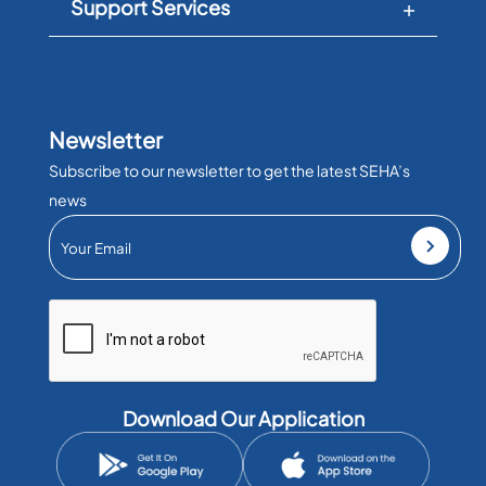
Support Services
Newsletter
Subscribe to our newsletter to get the latest SEHA’s
news
Download Our Application