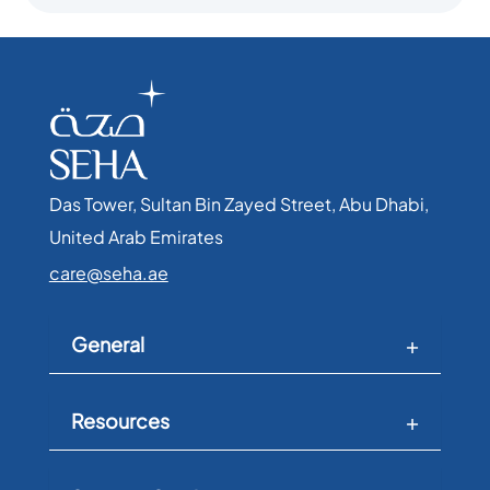
Das Tower, Sultan Bin Zayed Street, Abu Dhabi,
United Arab Emirates​
care@seha.ae
General
Resources