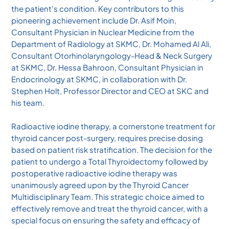
the patient's condition. Key contributors to this
pioneering achievement include Dr. Asif Moin,
Consultant Physician in Nuclear Medicine from the
Department of Radiology at SKMC, Dr. Mohamed Al Ali,
Consultant Otorhinolaryngology-Head & Neck Surgery
at SKMC, Dr. Hessa Bahroon, Consultant Physician in
Endocrinology at SKMC, in collaboration with Dr.
Stephen Holt, Professor Director and CEO at SKC and
his team.
Radioactive iodine therapy, a cornerstone treatment for
thyroid cancer post-surgery, requires precise dosing
based on patient risk stratification. The decision for the
patient to undergo a Total Thyroidectomy followed by
postoperative radioactive iodine therapy was
unanimously agreed upon by the Thyroid Cancer
Multidisciplinary Team. This strategic choice aimed to
effectively remove and treat the thyroid cancer, with a
special focus on ensuring the safety and efficacy of