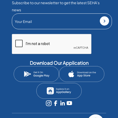
Subscribe to our newsletter to get the latest SEHA’s
news
Download Our Application