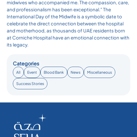
midwives who accompanied me. The compassion, care,
and professionalism has been exceptional.” The
International Day of the Midwife is a symbolic date to
celebrate the direct connection between the hospital
and motherhood, as thousands of UAE residents born
at Corniche Hospital have an emotional connection with
its legacy.
Categories
All
Event
Blood Bank
News
Miscellaneous
Success Stories