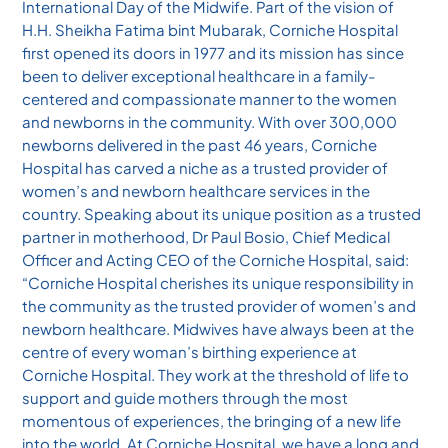
International Day of the Midwife. Part of the vision of
H.H. Sheikha Fatima bint Mubarak, Corniche Hospital
first opened its doors in 1977 and its mission has since
been to deliver exceptional healthcare in a family-
centered and compassionate manner to the women
and newborns in the community. With over 300,000
newborns delivered in the past 46 years, Corniche
Hospital has carved a niche as a trusted provider of
women’s and newborn healthcare services in the
country. Speaking about its unique position as a trusted
partner in motherhood, Dr Paul Bosio, Chief Medical
Officer and Acting CEO of the Corniche Hospital, said:
“Corniche Hospital cherishes its unique responsibility in
the community as the trusted provider of women’s and
newborn healthcare. Midwives have always been at the
centre of every woman’s birthing experience at
Corniche Hospital. They work at the threshold of life to
support and guide mothers through the most
momentous of experiences, the bringing of a new life
into the world. At Corniche Hospital, we have a long and