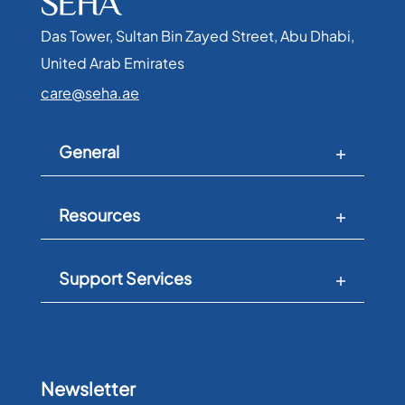
Das Tower, Sultan Bin Zayed Street, Abu Dhabi,
United Arab Emirates​
care@seha.ae
General
Resources
Support Services
Newsletter