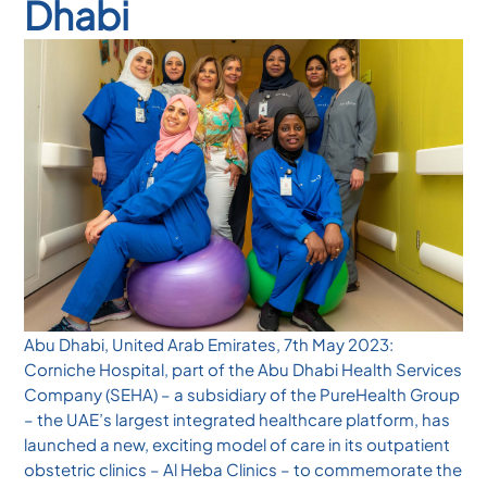
Dhabi
Abu Dhabi, United Arab Emirates, 7th May 2023:
Corniche Hospital, part of the Abu Dhabi Health Services
Company (SEHA) – a subsidiary of the PureHealth Group
– the UAE’s largest integrated healthcare platform, has
launched a new, exciting model of care in its outpatient
obstetric clinics – Al Heba Clinics – to commemorate the