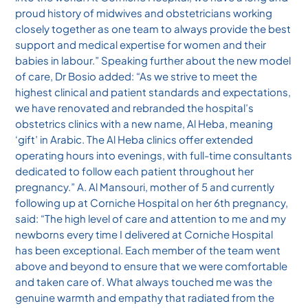
proud history of midwives and obstetricians working
closely together as one team to always provide the best
support and medical expertise for women and their
babies in labour.” Speaking further about the new model
of care, Dr Bosio added: “As we strive to meet the
highest clinical and patient standards and expectations,
we have renovated and rebranded the hospital’s
obstetrics clinics with a new name, Al Heba, meaning
‘gift’ in Arabic. The Al Heba clinics offer extended
operating hours into evenings, with full-time consultants
dedicated to follow each patient throughout her
pregnancy.” A. Al Mansouri, mother of 5 and currently
following up at Corniche Hospital on her 6th pregnancy,
said: “The high level of care and attention to me and my
newborns every time I delivered at Corniche Hospital
has been exceptional. Each member of the team went
above and beyond to ensure that we were comfortable
and taken care of. What always touched me was the
genuine warmth and empathy that radiated from the