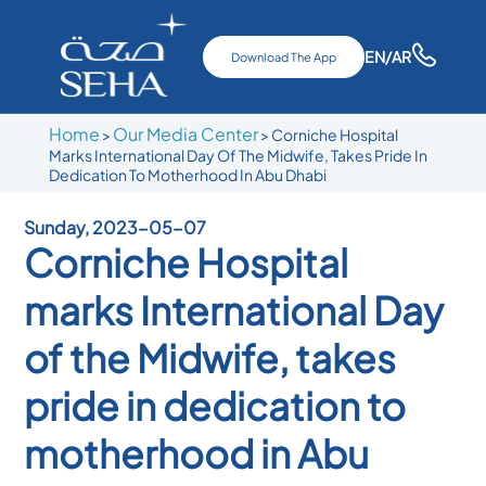
EN
/AR
Download The App
Home
Our Media Center
>
>
Corniche Hospital
Marks International Day Of The Midwife, Takes Pride In
Dedication To Motherhood In Abu Dhabi
Sunday, 2023-05-07
Corniche Hospital
marks International Day
of the Midwife, takes
pride in dedication to
motherhood in Abu