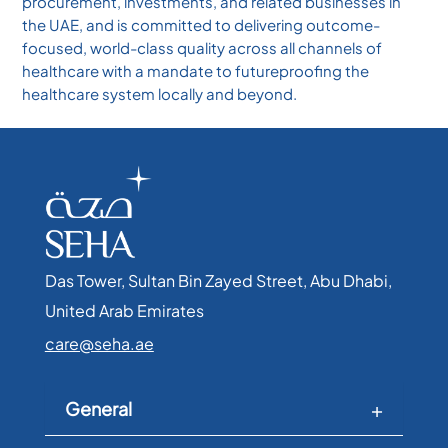
procurement, investments, and related businesses in
the UAE, and is committed to delivering outcome-
focused, world-class quality across all channels of
healthcare with a mandate to futureproofing the
healthcare system locally and beyond.
Das Tower, Sultan Bin Zayed Street, Abu Dhabi,
United Arab Emirates​
care@seha.ae
General