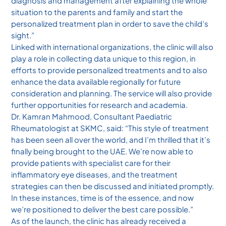
diagnosis and management after explaining the whole
situation to the parents and family and start the
personalized treatment plan in order to save the child’s
sight.”
Linked with international organizations, the clinic will also
play a role in collecting data unique to this region, in
efforts to provide personalized treatments and to also
enhance the data available regionally for future
consideration and planning. The service will also provide
further opportunities for research and academia.
Dr. Kamran Mahmood, Consultant Paediatric
Rheumatologist at SKMC, said: “This style of treatment
has been seen all over the world, and I’m thrilled that it’s
finally being brought to the UAE. We’re now able to
provide patients with specialist care for their
inflammatory eye diseases, and the treatment
strategies can then be discussed and initiated promptly.
In these instances, time is of the essence, and now
we’re positioned to deliver the best care possible.”
As of the launch, the clinic has already received a