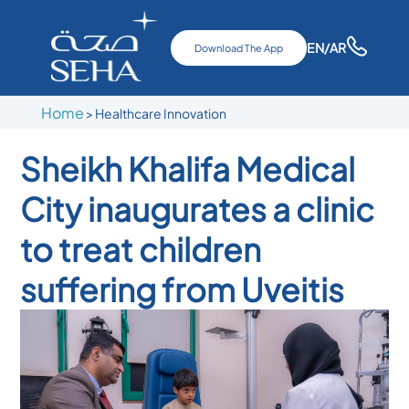
EN
/AR
Download The App
Home
>
Healthcare Innovation
Sheikh Khalifa Medical
City inaugurates a clinic
to treat children
suffering from Uveitis