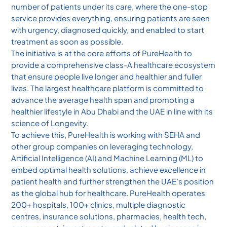
number of patients under its care, where the one-stop
service provides everything, ensuring patients are seen
with urgency, diagnosed quickly, and enabled to start
treatment as soon as possible.
The initiative is at the core efforts of PureHealth to
provide a comprehensive class-A healthcare ecosystem
that ensure people live longer and healthier and fuller
lives. The largest healthcare platform is committed to
advance the average health span and promoting a
healthier lifestyle in Abu Dhabi and the UAE in line with its
science of Longevity.
To achieve this, PureHealth is working with SEHA and
other group companies on leveraging technology,
Artificial Intelligence (AI) and Machine Learning (ML) to
embed optimal health solutions, achieve excellence in
patient health and further strengthen the UAE’s position
as the global hub for healthcare. PureHealth operates
200+ hospitals, 100+ clinics, multiple diagnostic
centres, insurance solutions, pharmacies, health tech,