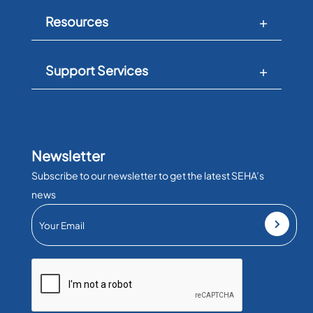
Resources
Support Services
Newsletter
Subscribe to our newsletter to get the latest SEHA’s
news