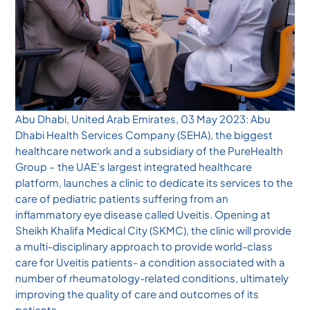
Abu Dhabi, United Arab Emirates, 03 May 2023: Abu
Dhabi Health Services Company (SEHA), the biggest
healthcare network and a subsidiary of the PureHealth
Group – the UAE’s largest integrated healthcare
platform, launches a clinic to dedicate its services to the
care of pediatric patients suffering from an
inflammatory eye disease called Uveitis. Opening at
Sheikh Khalifa Medical City (SKMC), the clinic will provide
a multi-disciplinary approach to provide world-class
care for Uveitis patients- a condition associated with a
number of rheumatology-related conditions, ultimately
improving the quality of care and outcomes of its
patients.