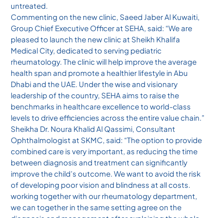
untreated.
Commenting on the new clinic, Saeed Jaber Al Kuwaiti,
Group Chief Executive Officer at SEHA, said: “We are
pleased to launch the new clinic at Sheikh Khalifa
Medical City, dedicated to serving pediatric
rheumatology. The clinic will help improve the average
health span and promote a healthier lifestyle in Abu
Dhabi and the UAE. Under the wise and visionary
leadership of the country, SEHA aims to raise the
benchmarks in healthcare excellence to world-class
levels to drive efficiencies across the entire value chain.”
Sheikha Dr. Noura Khalid Al Qassimi, Consultant
Ophthalmologist at SKMC, said: “The option to provide
combined care is very important, as reducing the time
between diagnosis and treatment can significantly
improve the child’s outcome. We want to avoid the risk
of developing poor vision and blindness at all costs.
working together with our rheumatology department,
we can together in the same setting agree on the