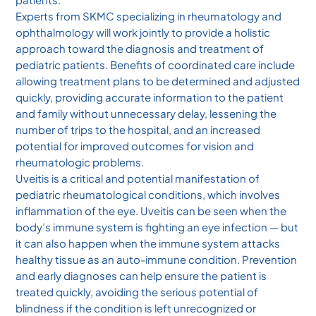
Experts from SKMC specializing in rheumatology and
ophthalmology will work jointly to provide a holistic
approach toward the diagnosis and treatment of
pediatric patients. Benefits of coordinated care include
allowing treatment plans to be determined and adjusted
quickly, providing accurate information to the patient
and family without unnecessary delay, lessening the
number of trips to the hospital, and an increased
potential for improved outcomes for vision and
rheumatologic problems.
Uveitis is a critical and potential manifestation of
pediatric rheumatological conditions, which involves
inflammation of the eye. Uveitis can be seen when the
body’s immune system is fighting an eye infection — but
it can also happen when the immune system attacks
healthy tissue as an auto-immune condition. Prevention
and early diagnoses can help ensure the patient is
treated quickly, avoiding the serious potential of
blindness if the condition is left unrecognized or