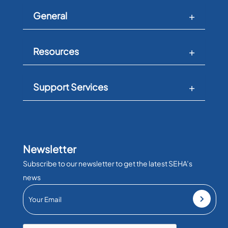
General
Resources
Support Services
Newsletter
Subscribe to our newsletter to get the latest SEHA’s
news