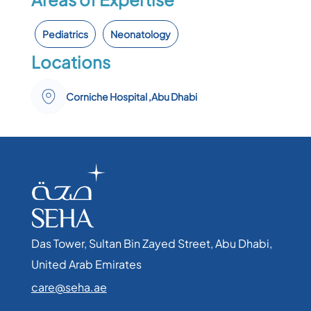
Pediatrics
Neonatology
Locations
Corniche Hospital ,Abu Dhabi
Das Tower, Sultan Bin Zayed Street, Abu Dhabi,
United Arab Emirates​
care@seha.ae