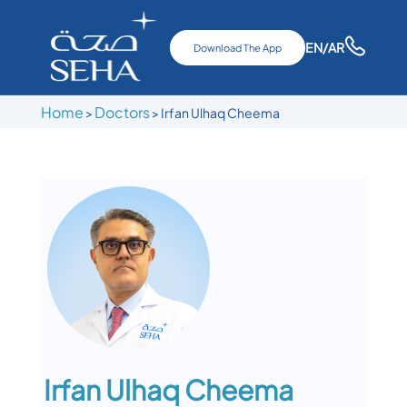
EN
/AR
Download The App
Home
Doctors
>
>
Irfan Ulhaq Cheema
Irfan Ulhaq Cheema