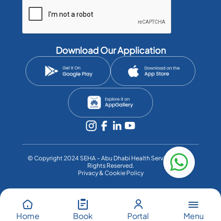
Download Our Application
©️ Copyright 2024 SEHA – Abu Dhabi Health Services Co. All
Rights Reserved.
Privacy & Cookie Policy
Menu
Home
Book
Portal