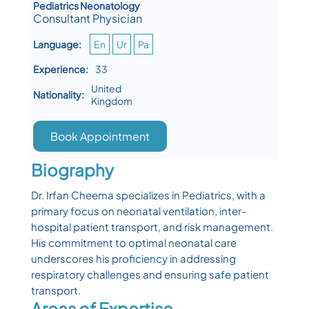
Pediatrics Neonatology
Consultant Physician
Language:
En
Ur
Pa
Experience:
33
United
Nationality:
Kingdom
Book Appointment
Biography
Dr. Irfan Cheema specializes in Pediatrics, with a
primary focus on neonatal ventilation, inter-
hospital patient transport, and risk management.
His commitment to optimal neonatal care
underscores his proficiency in addressing
respiratory challenges and ensuring safe patient
transport.
Areas of Expertise