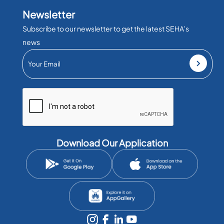
Newsletter
Subscribe to our newsletter to get the latest SEHA’s
news
Download Our Application