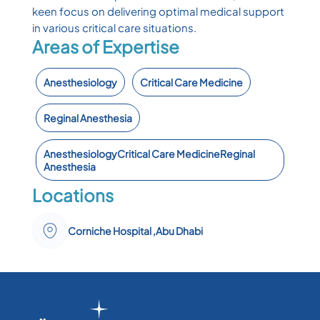
keen focus on delivering optimal medical support
in various critical care situations.
Areas of Expertise
Anesthesiology
Critical Care Medicine
Reginal Anesthesia
AnesthesiologyCritical Care MedicineReginal
Anesthesia ​
Locations
Corniche Hospital ,Abu Dhabi