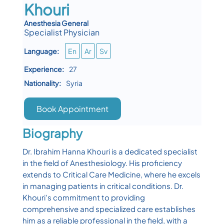
Khouri
Anesthesia General
Specialist Physician
Language:
En
Ar
Sv
Experience:
27
Nationality:
Syria
Book Appointment
Biography
Dr. Ibrahim Hanna Khouri is a dedicated specialist
in the field of Anesthesiology. His proficiency
extends to Critical Care Medicine, where he excels
in managing patients in critical conditions. Dr.
Khouri's commitment to providing
comprehensive and specialized care establishes
him as a reliable professional in the field, with a