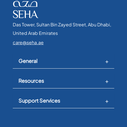
Das Tower, Sultan Bin Zayed Street, Abu Dhabi,
United Arab Emirates​
care@seha.ae
General
Resources
Support Services