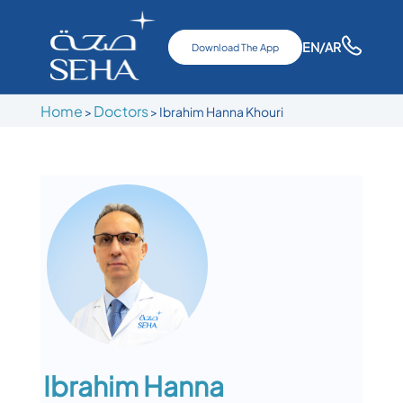
EN
/AR
Download The App
Home
Doctors
>
>
Ibrahim Hanna Khouri
Ibrahim Hanna