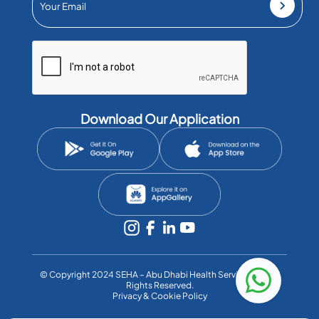
Download Our Application
©️ Copyright 2024 SEHA – Abu Dhabi Health Services Co. All
Rights Reserved.
Privacy & Cookie Policy