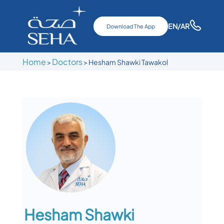
EN
/AR
Download The App
Home
Doctors
>
>
Hesham Shawki Tawakol
Hesham Shawki