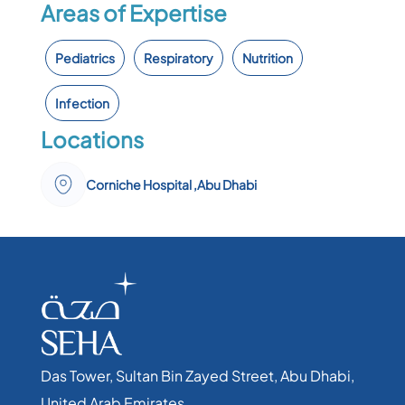
Areas of Expertise
Pediatrics
Respiratory
Nutrition
Infection
Locations
Corniche Hospital ,Abu Dhabi
Das Tower, Sultan Bin Zayed Street, Abu Dhabi,
United Arab Emirates​