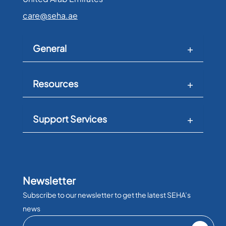
care@seha.ae
General
Resources
Support Services
Newsletter
Subscribe to our newsletter to get the latest SEHA’s
news