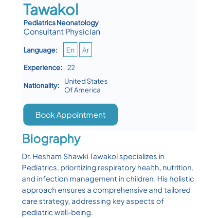
Tawakol
Pediatrics Neonatology
Consultant Physician
Language:
En
Ar
Experience:
22
United States
Nationality:
Of America
Book Appointment
Biography
Dr. Hesham Shawki Tawakol specializes in
Pediatrics, prioritizing respiratory health, nutrition,
and infection management in children. His holistic
approach ensures a comprehensive and tailored
care strategy, addressing key aspects of
pediatric well-being.