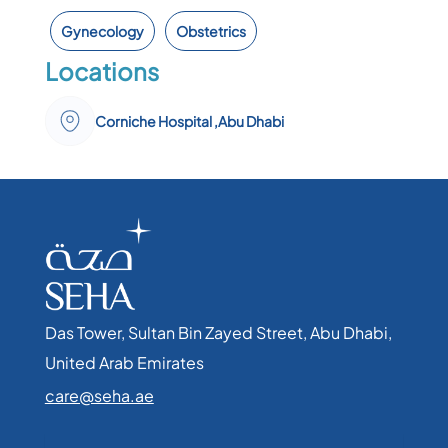
Gynecology
Obstetrics
Locations
Corniche Hospital ,Abu Dhabi
Das Tower, Sultan Bin Zayed Street, Abu Dhabi,
United Arab Emirates​
care@seha.ae