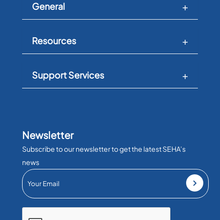
General
Resources
Support Services
Newsletter
Subscribe to our newsletter to get the latest SEHA’s
news