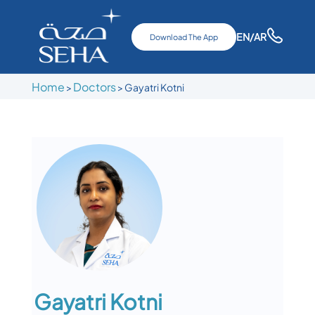
EN
/AR
Download The App
Home
Doctors
>
>
Gayatri Kotni
Gayatri Kotni