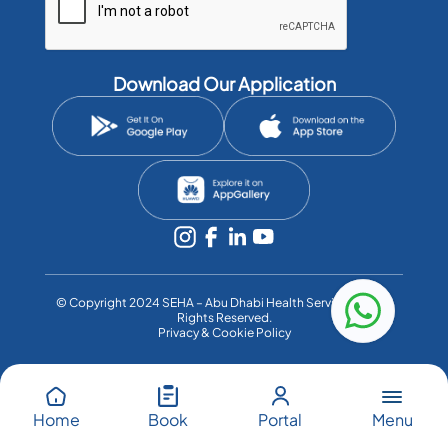
Download Our Application
©️ Copyright 2024 SEHA – Abu Dhabi Health Services Co. All
Rights Reserved.
Privacy & Cookie Policy
Menu
Home
Book
Portal