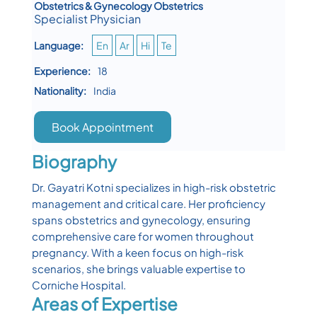
Obstetrics & Gynecology Obstetrics
Specialist Physician
Language:
En
Ar
Hi
Te
Experience:
18
Nationality:
India
Book Appointment
Biography
Dr. Gayatri Kotni specializes in high-risk obstetric
management and critical care. Her proficiency
spans obstetrics and gynecology, ensuring
comprehensive care for women throughout
pregnancy. With a keen focus on high-risk
scenarios, she brings valuable expertise to
Corniche Hospital.
Areas of Expertise