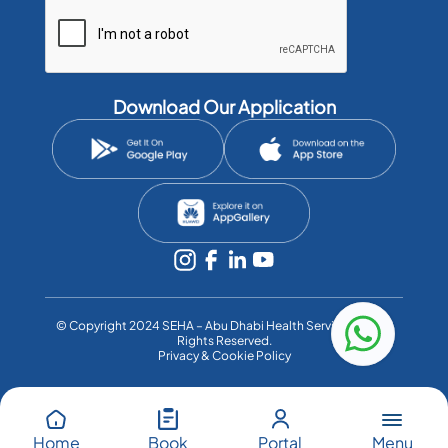
Download Our Application
©️ Copyright 2024 SEHA – Abu Dhabi Health Services Co. All
Rights Reserved.
Privacy & Cookie Policy
Menu
Home
Book
Portal