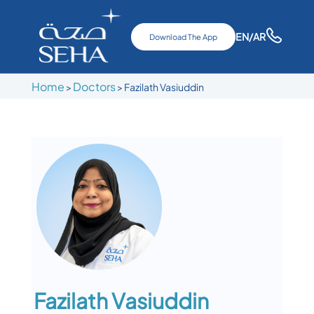
EN
/AR
Download The App
Home
Doctors
>
>
Fazilath Vasiuddin
Fazilath Vasiuddin