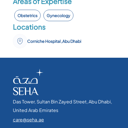
Areas of Expertise
Obstetrics
Gynecology
Locations
Corniche Hospital ,Abu Dhabi
Das Tower, Sultan Bin Zayed Street, Abu Dhabi,
United Arab Emirates​
care@seha.ae