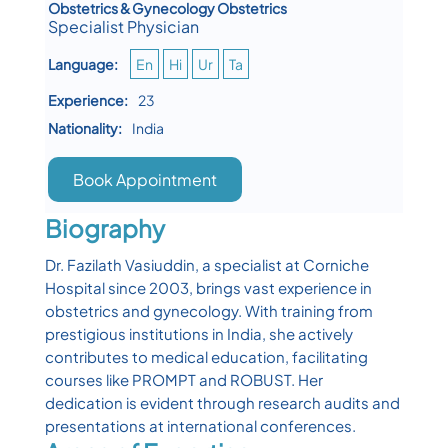
Obstetrics & Gynecology Obstetrics
Specialist Physician
Language:
En
Hi
Ur
Ta
Experience:
23
Nationality:
India
Book Appointment
Biography
Dr. Fazilath Vasiuddin, a specialist at Corniche
Hospital since 2003, brings vast experience in
obstetrics and gynecology. With training from
prestigious institutions in India, she actively
contributes to medical education, facilitating
courses like PROMPT and ROBUST. Her
dedication is evident through research audits and
presentations at international conferences.