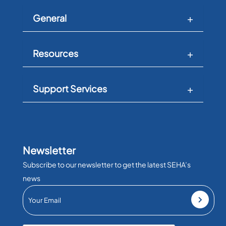
General
Resources
Support Services
Newsletter
Subscribe to our newsletter to get the latest SEHA’s
news