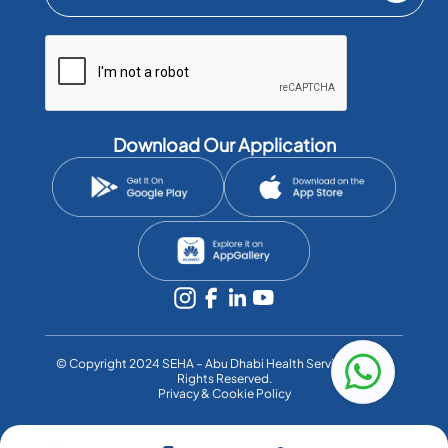
Download Our Application
©️ Copyright 2024 SEHA – Abu Dhabi Health Services Co. All
Rights Reserved.
Privacy & Cookie Policy