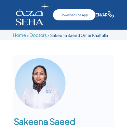
EN
/AR
Download The App
Home
Doctors
>
>
Sakeena Saeed Omer Khalfalla
Sakeena Saeed