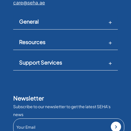
care@seha.ae
General
Resources
Support Services
Newsletter
Subscribe to our newsletter to get the latest SEHA’s
news