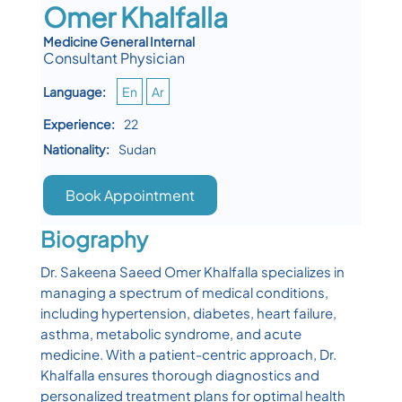
Omer Khalfalla
Medicine General Internal
Consultant Physician
Language:
En
Ar
Experience:
22
Nationality:
Sudan
Book Appointment
Biography
Dr. Sakeena Saeed Omer Khalfalla specializes in
managing a spectrum of medical conditions,
including hypertension, diabetes, heart failure,
asthma, metabolic syndrome, and acute
medicine. With a patient-centric approach, Dr.
Khalfalla ensures thorough diagnostics and
personalized treatment plans for optimal health