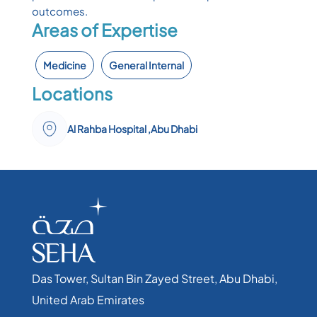
outcomes.
Areas of Expertise
Medicine
General Internal
Locations
Al Rahba Hospital ,Abu Dhabi
Das Tower, Sultan Bin Zayed Street, Abu Dhabi,
United Arab Emirates​