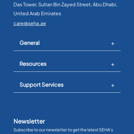
Das Tower, Sultan Bin Zayed Street, Abu Dhabi,
United Arab Emirates​
care@seha.ae
General
Resources
Support Services
Newsletter
Subscribe to our newsletter to get the latest SEHA’s