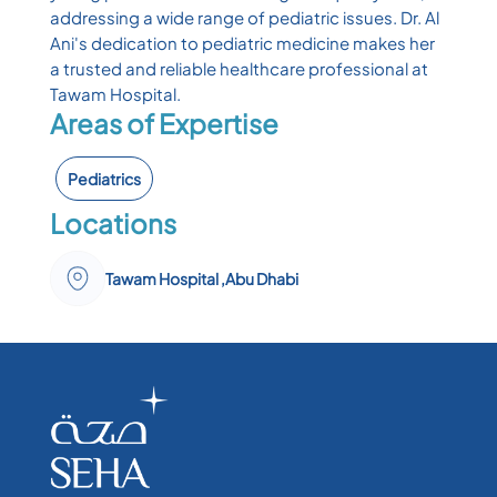
addressing a wide range of pediatric issues. Dr. Al
Ani's dedication to pediatric medicine makes her
a trusted and reliable healthcare professional at
Tawam Hospital.
Areas of Expertise
Pediatrics
Locations
Tawam Hospital ,Abu Dhabi