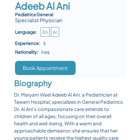
Adeeb Al Ani
Pediatrics General
Specialist Physician
Language:
En
Ar
Experience:
5
Nationality:
Iraq
Book Appointment
Biography
Dr. Maryam Wael Adeeb Al Ani, a Pediatrician at
Tawam Hospital, specializes in General Pediatrics.
Dr. Al Ani's compassionate care extends to
children of all ages, focusing on their overall
health and well-being. With a warm and
approachable demeanor, she ensures that her
young patients receive the highest quality care,