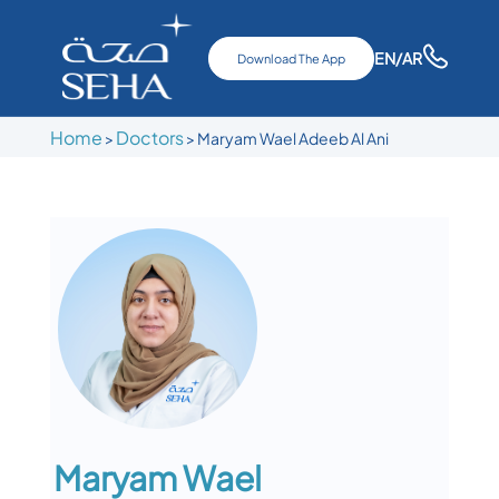
EN
/AR
Download The App
Home
Doctors
>
>
Maryam Wael Adeeb Al Ani
Maryam Wael