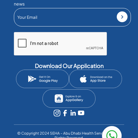
news
Download Our Application
©️ Copyright 2024 SEHA – Abu Dhabi Health Services Co. All
Rights Reserved.