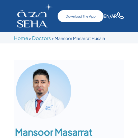
EN
/AR
Download The App
Home
Doctors
>
>
Mansoor Masarrat Husain
Mansoor Masarrat