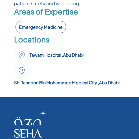
patient safety and well-being
Areas of Expertise
Emergency Medicine
Locations
Tawam Hospital ,Abu Dhabi
Sh. Tahnoon Bin Mohammed Medical City ,Abu Dhabi