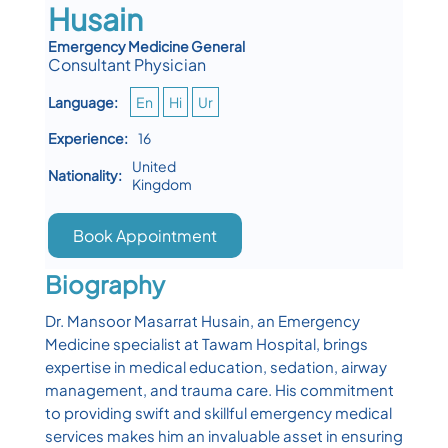
Husain
Emergency Medicine General
Consultant Physician
Language:
En
Hi
Ur
Experience:
16
United
Nationality:
Kingdom
Book Appointment
Biography
Dr. Mansoor Masarrat Husain, an Emergency
Medicine specialist at Tawam Hospital, brings
expertise in medical education, sedation, airway
management, and trauma care. His commitment
to providing swift and skillful emergency medical
services makes him an invaluable asset in ensuring