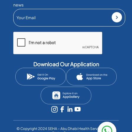
news
Download Our Application
©️ Copyright 2024 SEHA – Abu Dhabi Health Services Co. All