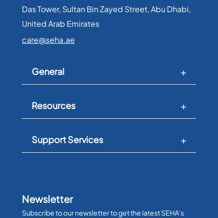
Das Tower, Sultan Bin Zayed Street, Abu Dhabi,
United Arab Emirates​
care@seha.ae
General
Resources
Support Services
Newsletter
Subscribe to our newsletter to get the latest SEHA’s