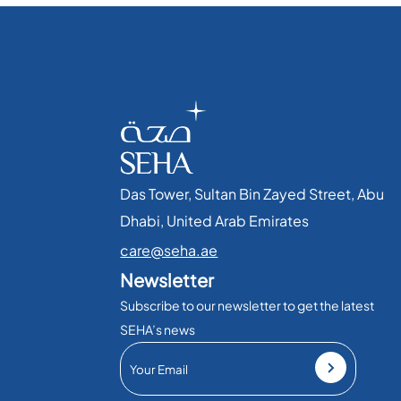
Das Tower, Sultan Bin Zayed Street, Abu
Dhabi, United Arab Emirates​
care@seha.ae
Newsletter
Subscribe to our newsletter to get the latest
SEHA’s news