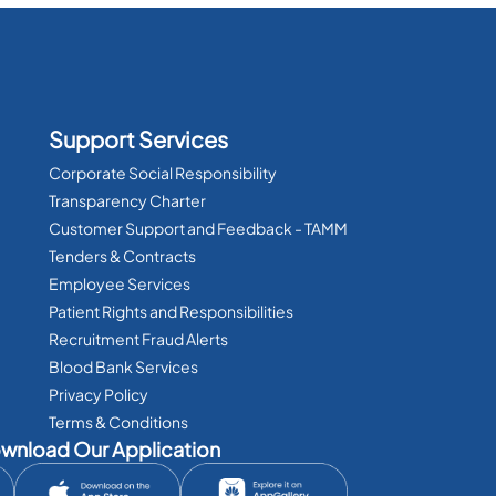
Support Services
Corporate Social Responsibility
Transparency Charter
Customer Support and Feedback - TAMM
Tenders & Contracts
Employee Services
Patient Rights and Responsibilities
Recruitment Fraud Alerts
Blood Bank Services
Privacy Policy
Terms & Conditions
wnload Our Application