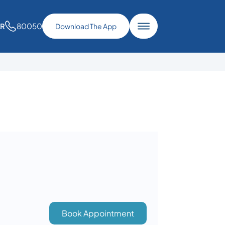
80050
AR
Download The App
Book Appointment