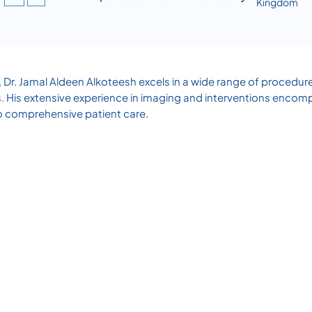
Kingdom
, Dr. Jamal Aldeen Alkoteesh excels in a wide range of procedu
 His extensive experience in imaging and interventions encompa
o comprehensive patient care.