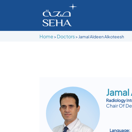
Home
Doctors
>
>
Jamal Aldeen Alkoteesh
Jamal
Radiology Int
Chair Of D
Language: