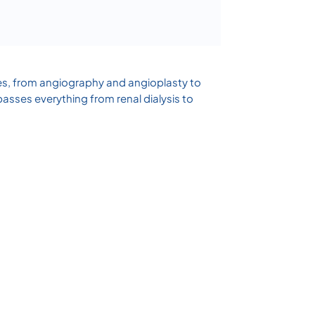
res, from angiography and angioplasty to
sses everything from renal dialysis to