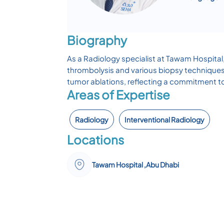
Biography
As a Radiology specialist at Tawam Hospital
thrombolysis and various biopsy techniques.
tumor ablations, reflecting a commitment t
Areas of Expertise
Radiology
Interventional Radiology
Locations
Tawam Hospital ,Abu Dhabi