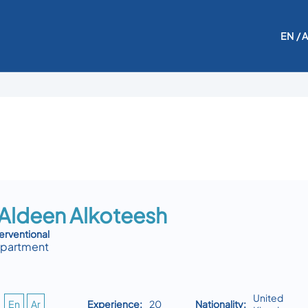
EN
/ 
 Aldeen Alkoteesh
erventional
epartment
United
En
Ar
Experience:
20
Nationality: