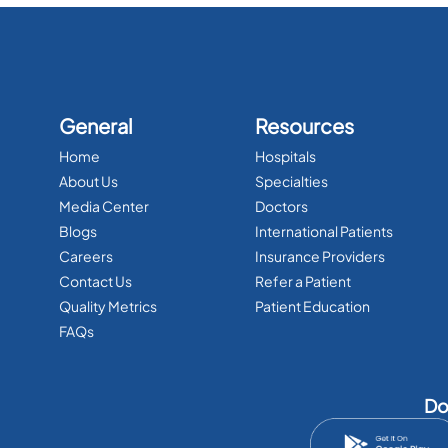
General
Resources
Home
Hospitals
About Us
Specialties
Media Center
Doctors
Blogs
International Patients
Careers
Insurance Providers
Contact Us
Refer a Patient
Quality Metrics
Patient Education
FAQs
Do