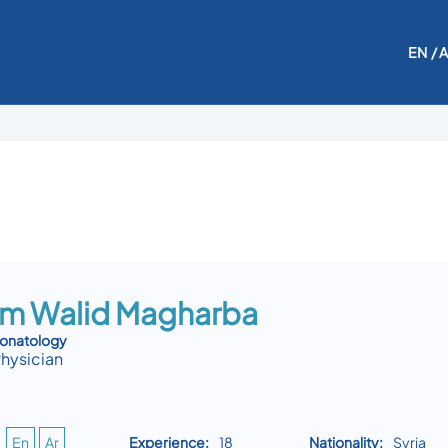
EN
/ 
m Walid Magharba
eonatology
Physician
En
Ar
Experience:
18
Nationality:
Syria