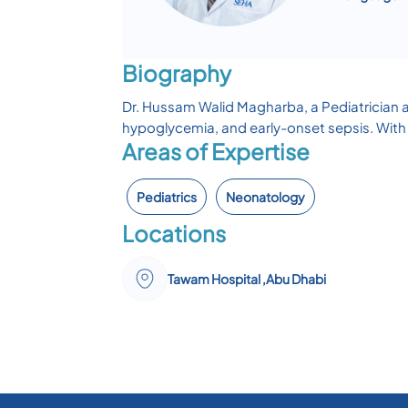
Biography
Dr. Hussam Walid Magharba, a Pediatrician a
hypoglycemia, and early-onset sepsis. With 
Areas of Expertise
Pediatrics
Neonatology
Locations
Tawam Hospital ,Abu Dhabi