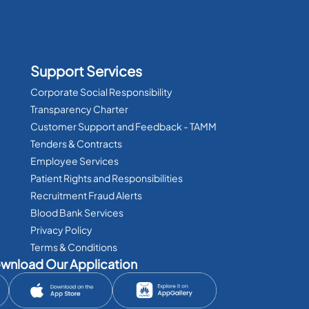
Support Services
Corporate Social Responsibility
Transparency Charter
Customer Support and Feedback - TAMM
Tenders & Contracts
Employee Services
Patient Rights and Responsibilities
Recruitment Fraud Alerts
Blood Bank Services
Privacy Policy
Terms & Conditions
wnload Our Application