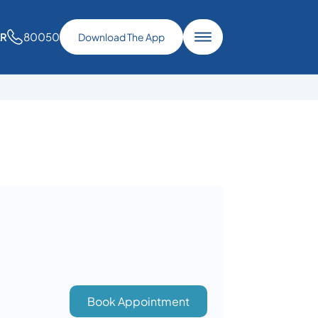
80050
AR
Download The App
Book Appointment