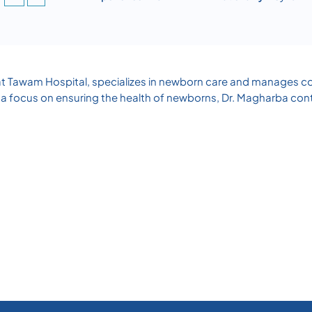
t Tawam Hospital, specializes in newborn care and manages con
a focus on ensuring the health of newborns, Dr. Magharba contri