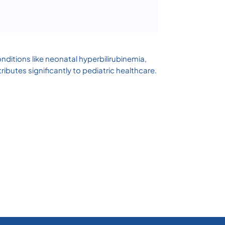
ditions like neonatal hyperbilirubinemia,
butes significantly to pediatric healthcare.