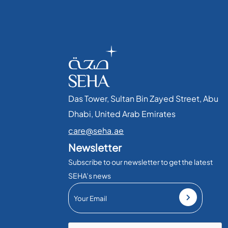
Das Tower, Sultan Bin Zayed Street, Abu
Dhabi, United Arab Emirates​
care@seha.ae
Newsletter
Subscribe to our newsletter to get the latest
SEHA’s news