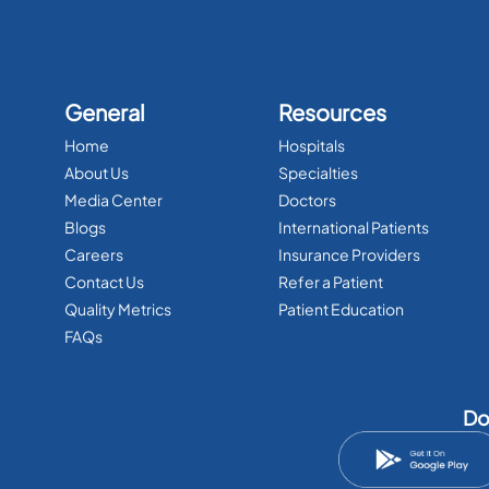
General
Resources
Home
Hospitals
About Us
Specialties
Media Center
Doctors
Blogs
International Patients
Careers
Insurance Providers
Contact Us
Refer a Patient
Quality Metrics
Patient Education
FAQs
Do