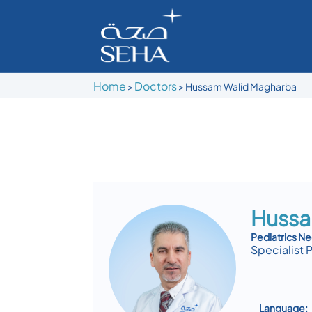
Home
Doctors
>
>
Hussam Walid Magharba
Hussa
Pediatrics N
Specialist 
Language: