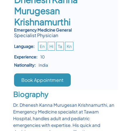
Murugesan
Krishnamurthi
Emergency Medicine General
Specialist Physician
Language:
En
Hi
Ta
Kn
Experience:
10
Nationality:
India
Book Appointment
Biography
Dr. Dhenesh Kanna Murugesan Krishnamurthi, an
Emergency Medicine specialist at Tawam
Hospital, handles adult and pediatric
emergencies with expertise. His quick and