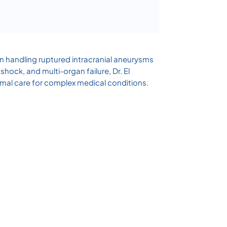
 in handling ruptured intracranial aneurysms
hock, and multi-organ failure, Dr. El
al care for complex medical conditions.