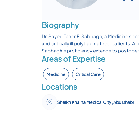
Biography
Dr. Sayed Taher El Sabbagh, a Medicine speci
and critically ill polytraumatized patients.
Sabbagh's proficiency extends to postoper
Areas of Expertise
Medicine
Critical Care
Locations
Sheikh Khalifa Medical City ,Abu Dhabi