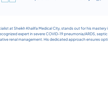
alist at Sheikh Khalifa Medical City, stands out for his mastery
 A recognized expert in severe COVID-19 pneumonia/ARDS, septic s
ative renal management. His dedicated approach ensures optim