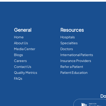
General
Resources
Home
Hospitals
About Us
Specialties
Media Center
Doctors
Blogs
International Patients
Careers
Insurance Providers
Contact Us
Refer a Patient
Quality Metrics
Patient Education
FAQs
Do