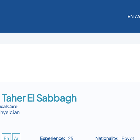
EN
/ 
 Taher El Sabbagh
ical Care
Physician
En
Ar
Experience:
25
Nationality:
Egypt