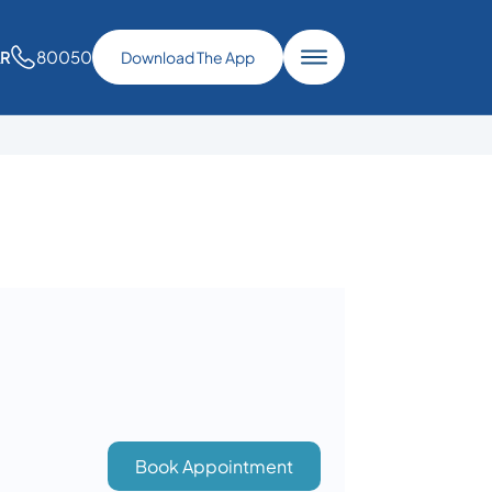
80050
AR
Download The App
Book Appointment