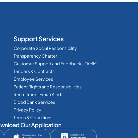
Support Services
Corporate Social Responsibility
Transparency Charter
Customer Support and Feedback - TAMM
Tenders & Contracts
Employee Services
Patient Rights and Responsibilities
Recruitment Fraud Alerts
Blood Bank Services
Privacy Policy
Terms & Conditions
wnload Our Application