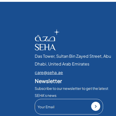
Das Tower, Sultan Bin Zayed Street, Abu
Dhabi, United Arab Emirates​
care@seha.ae
Newsletter
Subscribe to our newsletter to get the latest
SEHA’s news