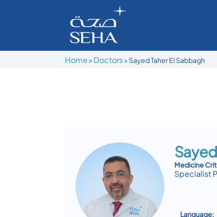
Home
Doctors
>
>
Sayed Taher El Sabbagh
Sayed
Medicine Crit
Specialist 
Language: