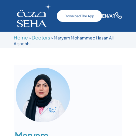
EN
/AR
Download The App
Home
Doctors
>
>
Maryam Mohammed Hasan Ali
Alshehhi
Maryam