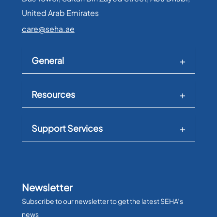
United Arab Emirates​
care@seha.ae
General
Resources
Support Services
Newsletter
Subscribe to our newsletter to get the latest SEHA’s
news