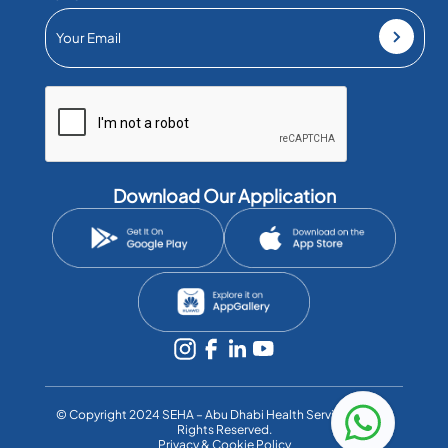
Download Our Application
©️ Copyright 2024 SEHA – Abu Dhabi Health Services Co. All
Rights Reserved.
Privacy & Cookie Policy