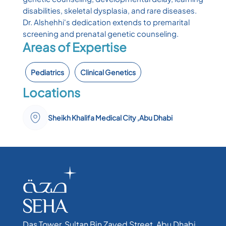
disabilities, skeletal dysplasia, and rare diseases.
Dr. Alshehhi's dedication extends to premarital
screening and prenatal genetic counseling.
Areas of Expertise
Pediatrics
Clinical Genetics
Locations
Sheikh Khalifa Medical City ,Abu Dhabi
Das Tower, Sultan Bin Zayed Street, Abu Dhabi,