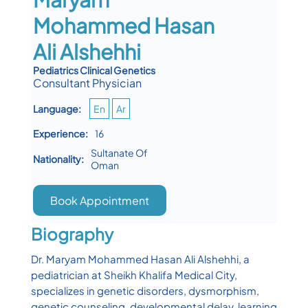
Mohammed Hasan
Ali Alshehhi
Pediatrics Clinical Genetics
Consultant Physician
Language:
En
Ar
Experience:
16
Sultanate Of
Nationality:
Oman
Book Appointment
Biography
Dr. Maryam Mohammed Hasan Ali Alshehhi, a
pediatrician at Sheikh Khalifa Medical City,
specializes in genetic disorders, dysmorphism,
genetic counseling, developmental delay, learning