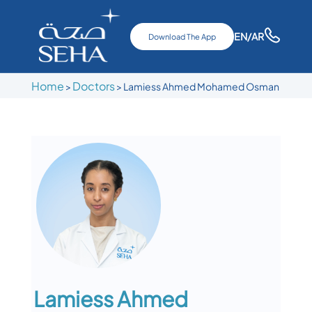
EN
/AR
Download The App
Home
Doctors
>
>
Lamiess Ahmed Mohamed Osman
Lamiess Ahmed