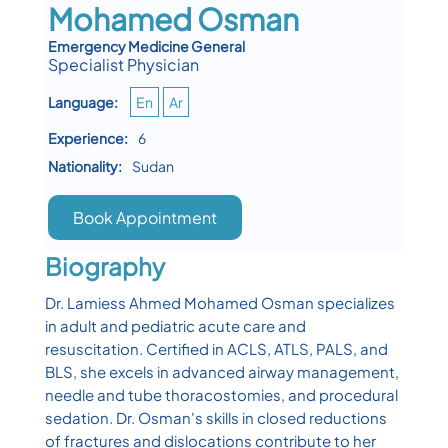
Mohamed Osman
Emergency Medicine General
Specialist Physician
Language:
En
Ar
Experience:
6
Nationality:
Sudan
Book Appointment
Biography
Dr. Lamiess Ahmed Mohamed Osman specializes
in adult and pediatric acute care and
resuscitation. Certified in ACLS, ATLS, PALS, and
BLS, she excels in advanced airway management,
needle and tube thoracostomies, and procedural
sedation. Dr. Osman's skills in closed reductions
of fractures and dislocations contribute to her