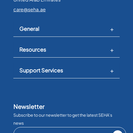
care@seha.ae
General
Resources
Support Services
Newsletter
Subscribe to our newsletter to get the latest SEHA’s
news