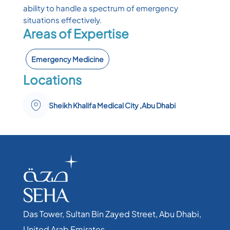
ability to handle a spectrum of emergency
situations effectively.
Areas of Expertise
Emergency Medicine
Locations
Sheikh Khalifa Medical City ,Abu Dhabi
Das Tower, Sultan Bin Zayed Street, Abu Dhabi,
United Arab Emirates​