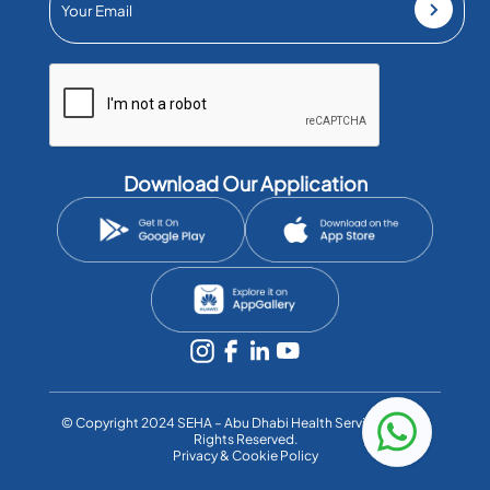
Download Our Application
©️ Copyright 2024 SEHA – Abu Dhabi Health Services Co. All
Rights Reserved.
Privacy & Cookie Policy