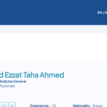
EN
/ 
 Ezzat Taha Ahmed
edicine General
Physician
En
Ar
Experience:
33
Nationality:
Egypt