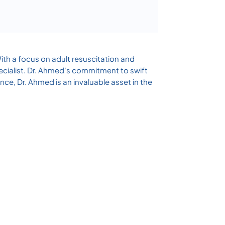
ith a focus on adult resuscitation and
specialist. Dr. Ahmed's commitment to swift
nce, Dr. Ahmed is an invaluable asset in the