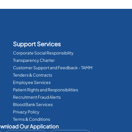
Support Services
Corporate Social Responsibility
Transparency Charter
Customer Support and Feedback - TAMM
Tenders & Contracts
Employee Services
Patient Rights and Responsibilities
Recruitment Fraud Alerts
Blood Bank Services
Privacy Policy
Terms & Conditions
wnload Our Application