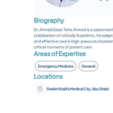
Biography
Dr. Ahmed Ezzat Taha Ahmed is a seasoned Em
stabilization of critically ill patients, he
and effective care in high-pressure situation
critical moments of patient care.
Areas of Expertise
Emergency Medicine
General
Locations
Sheikh Khalifa Medical City ,Abu Dhabi