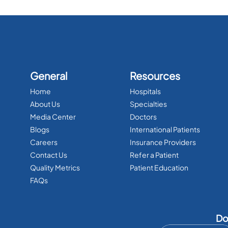
General
Resources
Home
Hospitals
About Us
Specialties
Media Center
Doctors
Blogs
International Patients
Careers
Insurance Providers
Contact Us
Refer a Patient
Quality Metrics
Patient Education
FAQs
Do