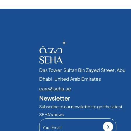
Das Tower, Sultan Bin Zayed Street, Abu
Dhabi, United Arab Emirates​
care@seha.ae
Newsletter
Subscribe to our newsletter to get the latest
SEHA’s news