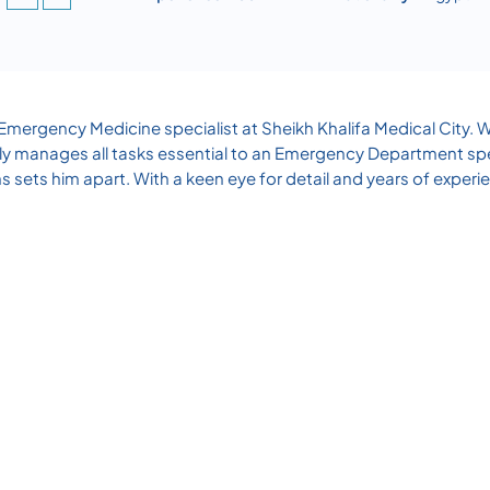
ergency Medicine specialist at Sheikh Khalifa Medical City. W
 adeptly manages all tasks essential to an Emergency Department 
s sets him apart. With a keen eye for detail and years of experie