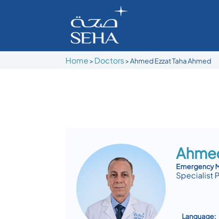
Home
Doctors
>
>
Ahmed Ezzat Taha Ahmed
Ahmed
Emergency M
Specialist 
Language: