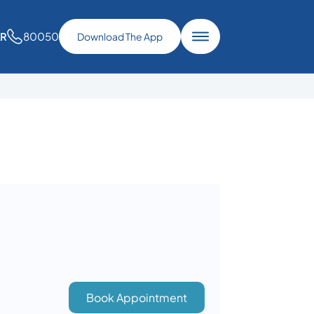
80050
AR
Download The App
Book Appointment