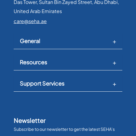
Das Tower, Sultan Bin Zayed Street, Abu Dhabi,
United Arab Emirates​
care@seha.ae
General
Resources
Support Services
Newsletter
Subscribe to our newsletter to get the latest SEHA’s