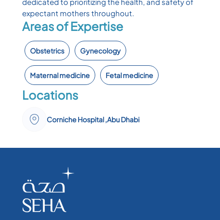
dedicated to prioritizing the health, and safety of
expectant mothers throughout.
Areas of Expertise
Obstetrics
Gynecology
Maternal medicine
Fetal medicine
Locations
Corniche Hospital ,Abu Dhabi