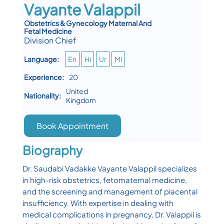
Vayante Valappil
Obstetrics & Gynecology Maternal And
Fetal Medicine
Division Chief
Language:
En
Hi
Ur
Ml
Experience:
20
United
Nationality:
Kingdom
Book Appointment
Biography
Dr. Saudabi Vadakke Vayante Valappil specializes
in high-risk obstetrics, fetomaternal medicine,
and the screening and management of placental
insufficiency. With expertise in dealing with
medical complications in pregnancy, Dr. Valappil is