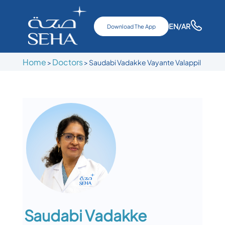
EN
/AR
Download The App
Home
Doctors
>
>
Saudabi Vadakke Vayante Valappil
Saudabi Vadakke