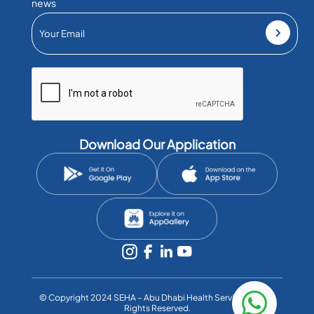
news
Download Our Application
©️ Copyright 2024 SEHA – Abu Dhabi Health Services Co. All
Rights Reserved.