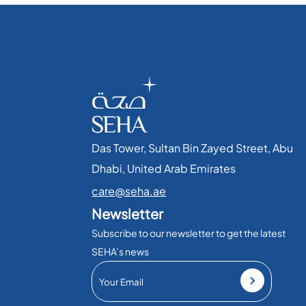
Das Tower, Sultan Bin Zayed Street, Abu
Dhabi, United Arab Emirates​
care@seha.ae
Newsletter
Subscribe to our newsletter to get the latest
SEHA’s news