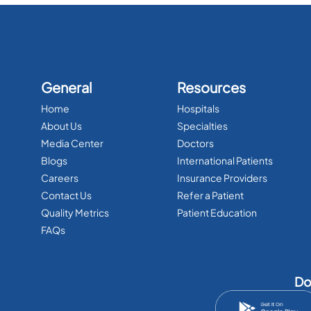
General
Resources
Home
Hospitals
About Us
Specialties
Media Center
Doctors
Blogs
International Patients
Careers
Insurance Providers
Contact Us
Refer a Patient
Quality Metrics
Patient Education
FAQs
Do