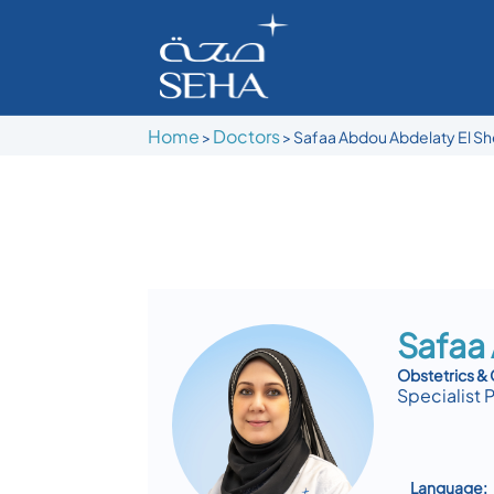
Home
Doctors
>
>
Safaa Abdou Abdelaty El S
Safaa
Obstetrics &
Specialist 
Language: