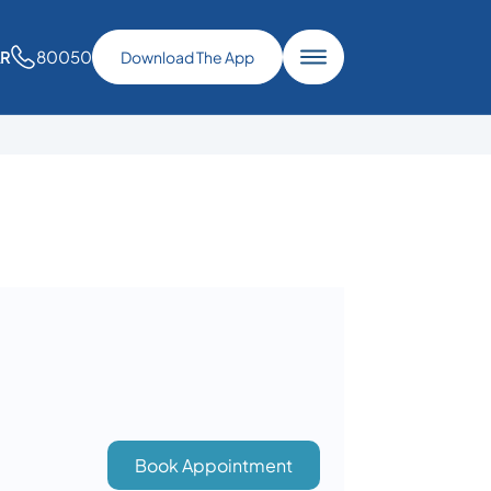
80050
AR
Download The App
Book Appointment