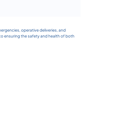
ergencies, operative deliveries, and
to ensuring the safety and health of both