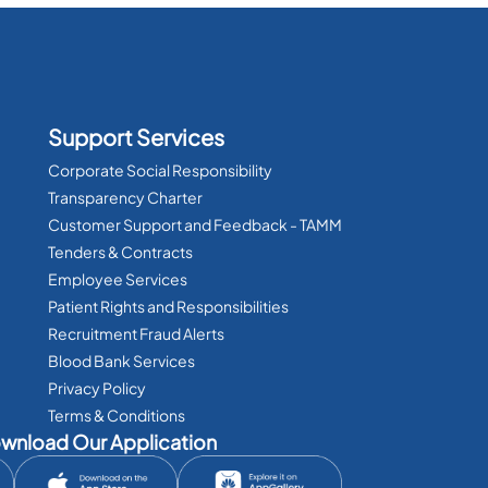
Support Services
Corporate Social Responsibility
Transparency Charter
Customer Support and Feedback - TAMM
Tenders & Contracts
Employee Services
Patient Rights and Responsibilities
Recruitment Fraud Alerts
Blood Bank Services
Privacy Policy
Terms & Conditions
wnload Our Application