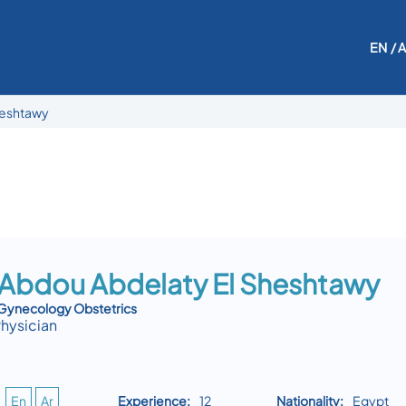
EN
/ 
heshtawy
 Abdou Abdelaty El Sheshtawy
 Gynecology Obstetrics
Physician
En
Ar
Experience:
12
Nationality:
Egypt