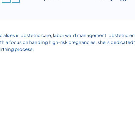
alizes in obstetric care, labor ward management, obstetric em
th a focus on handling high-risk pregnancies, she is dedicated 
irthing process.