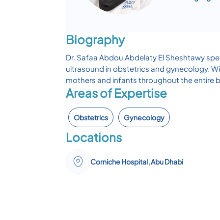
Biography
Dr. Safaa Abdou Abdelaty El Sheshtawy speci
ultrasound in obstetrics and gynecology. Wi
mothers and infants throughout the entire b
Areas of Expertise
Obstetrics
Gynecology
Locations
Corniche Hospital ,Abu Dhabi